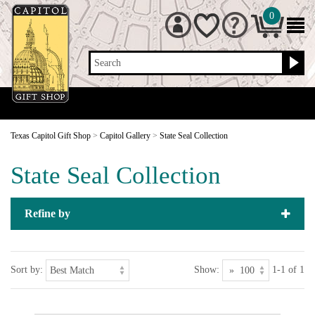
0
Search
Texas Capitol Gift Shop
>
Capitol Gallery
>
State Seal Collection
State Seal Collection
Refine by
Sort by:
Show:
1-1 of 1