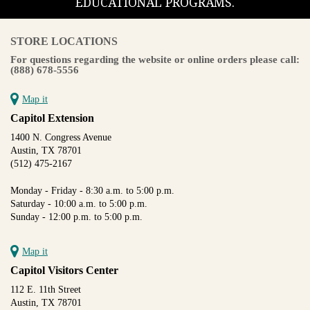
EDUCATIONAL PROGRAMS.
STORE LOCATIONS
For questions regarding the website or online orders please call:
(888) 678-5556
Map it
Capitol Extension
1400 N. Congress Avenue
Austin, TX 78701
(512) 475-2167
Monday - Friday - 8:30 a.m. to 5:00 p.m.
Saturday - 10:00 a.m. to 5:00 p.m.
Sunday - 12:00 p.m. to 5:00 p.m.
Map it
Capitol Visitors Center
112 E. 11th Street
Austin, TX 78701