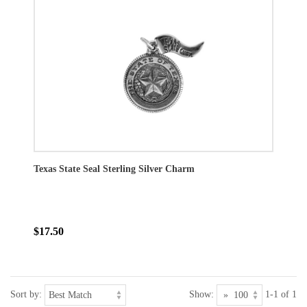
Texas State Seal Sterling Silver Charm
$17.50
Sort by:
Show:
1-1 of 1