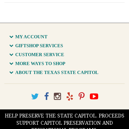
MY ACCOUNT
GIFTSHOP SERVICES
CUSTOMER SERVICE
MORE WAYS TO SHOP
ABOUT THE TEXAS STATE CAPITOL
HELP PRESERVE THE STATE CAPITOL. PROCEEDS
SUPPORT CAPITOL PRESERVATION AND