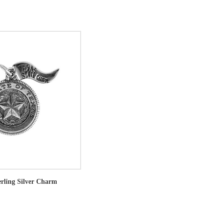
erling Silver Charm