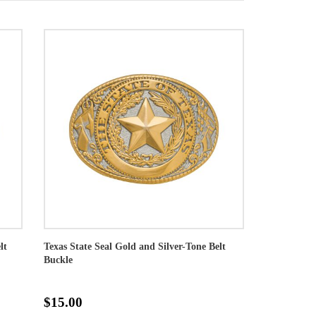
lt
Texas State Seal Gold and Silver-Tone Belt
Buckle
$15.00