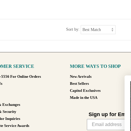
Sort by:
MER SERVICE
MORE WAYS TO SHOP
8-5556 For Online Orders
New Arrivals
Us
Best Sellers
Capitol Exclusives
Made in the USA
& Exchanges
& Security
Sign up for Emai
or Inquiries
te Service Awards