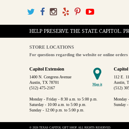
HELP PRESERVE THE STATE CAPITOL. 
STORE LOCATIONS
For questions regarding the website or online orders 
Capitol Extension
Capitol
1400 N. Congress Avenue
112 E. 11
Austin, TX 78701
Austin, 
Map it
(512) 475-2167
(512) 30
Monday - Friday - 8:30 a.m. to 5:00 p.m.
Monday -
Saturday - 10:00 a.m. to 5:00 p.m.
Sunday -
Sunday - 12:00 p.m. to 5:00 p.m.
© 2026 TEXAS CAPITOL GIFT SHOP. ALL RIGHTS RESERVED.