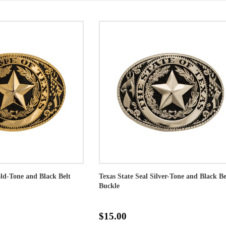
old-Tone and Black Belt
Texas State Seal Silver-Tone and Black Be
Buckle
$15.00