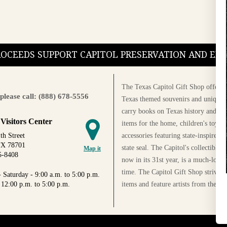
PROCEEDS SUPPORT CAPITOL PRESERVATION AND E
The Texas Capitol Gift Shop offers a
please call: (888) 678-5556
Texas themed souvenirs and unique g
carry books on Texas history and cul
 Visitors Center
items for the home, children's toys, 
accessories featuring state-inspired 
th Street
TX 78701
state seal. The Capitol's collectible
Map it
5-8408
now in its 31st year, is a much-loved
time. The Capitol Gift Shop strives
 Saturday - 9:00 a.m. to 5:00 p.m.
items and feature artists from the Au
 12:00 p.m. to 5:00 p.m.