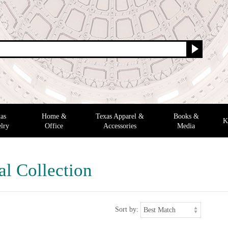
as
Home &
Texas Apparel &
Books &
K
lry
Office
Accessories
Media
al Collection
Sort by: