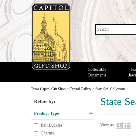
Search
Collectible
Tex
Ornaments
Jewe
Texas Capitol Gift Shop
>
Capitol Gallery
>
State Seal Collection
State Se
Refine by:
Product Type
View as:
Belt Buckles
Charms