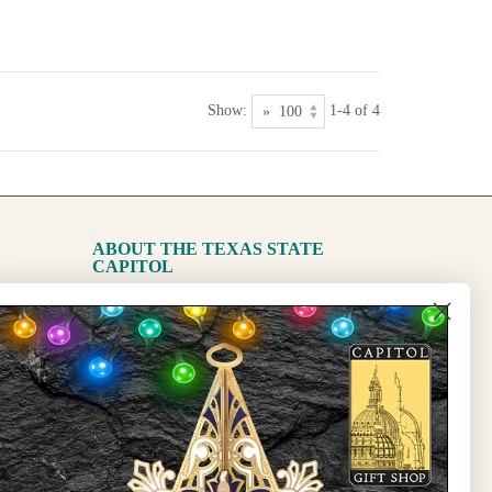
Show:
1-4 of 4
ABOUT THE TEXAS STATE
CAPITOL
The Capitol
State Preservation Board
l Updates
Sign Up