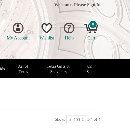
Welcome, Please
Sign In
0
My Account
Wishlist
Help
Cart
Art of
Texas Gifts &
On
ids
Texas
Souvenirs
Sale
Show:
1-4 of 4