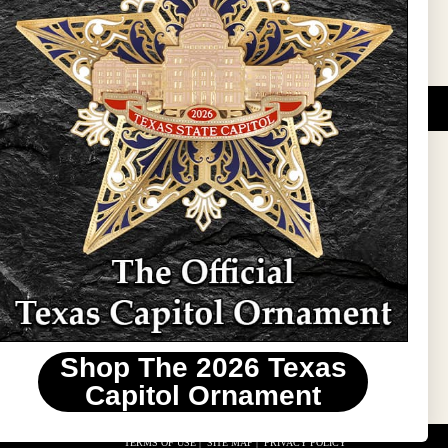
DUCATIONAL PROGRAMS.
 wide variety of
ift items. The shops
ture, maps, jewelry,
and apparel, bags, and
themes and the Texas
 ornament program,
 tradition at holiday
 to carry Texas-made
Shop The 2026 Texas
stin area.
Capitol Ornament
TERMS OF USE
|
SITE MAP
|
PRIVACY POLICY