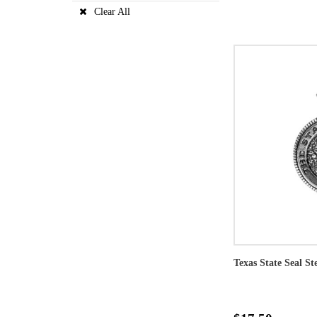
Clear All
Texas State Seal St