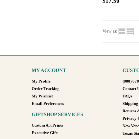
$17.50
View as:
MY ACCOUNT
CUSTO
My Profile
(888) 67
Order Tracking
Contact 
My Wishlist
FAQs
Email Preferences
Shipping
Returns 
GIFTSHOP SERVICES
Privacy 
Custom Art Prints
New Vend
Executive Gifts
Texas Sta