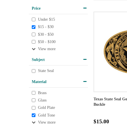
Price
Under $15
$15 - $30
$30 - $50
$50 - $100
View
Subject
State Seal
Material
Brass
Texas State Seal G
Glass
Buckle
Gold Plate
Gold Tone
$15.00
View