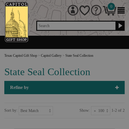
0
Search
Texas Capitol Gift Shop
>
Capitol Gallery
>
State Seal Collection
State Seal Collection
Refine by
Sort by:
Show:
1-2 of 2