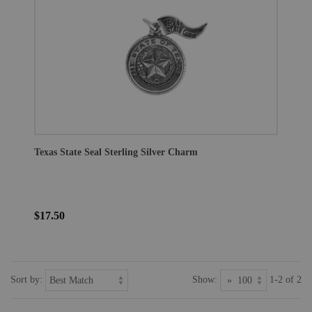
Texas State Seal Sterling Silver Charm
$17.50
Sort by:
Show:
1-2 of 2