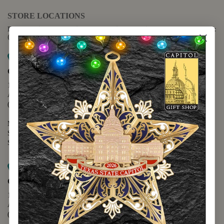
STORE LOCATIONS
For questions regarding the website or online orders please call:
(888) 678-5556
Map it
Capitol Extension
1400 N. Congress Avenue
Austin, TX 78701
(512) 475-2167
Monday - Friday - 8:30 a.m. to 5:00 p.m.
Saturday - 10:00 a.m. to 5:00 p.m.
Sunday - 12:00 p.m. to 5:00 p.m.
Map it
Capitol Visitors Center
112 E. 11th Street
Austin, TX 78701
(512) 305-8408