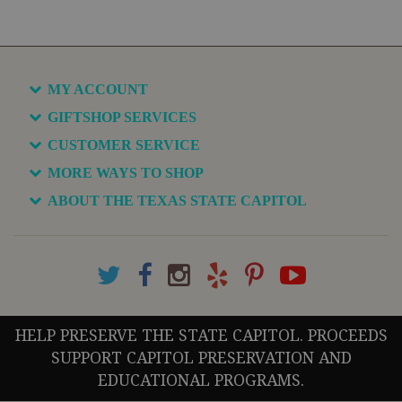
MY ACCOUNT
GIFTSHOP SERVICES
CUSTOMER SERVICE
MORE WAYS TO SHOP
ABOUT THE TEXAS STATE CAPITOL
HELP PRESERVE THE STATE CAPITOL. PROCEEDS
SUPPORT CAPITOL PRESERVATION AND
EDUCATIONAL PROGRAMS.