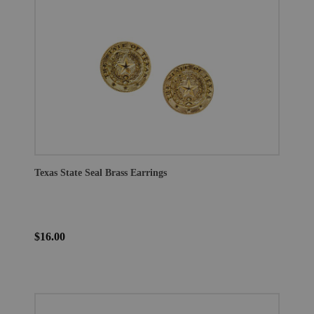
Texas State Seal Brass Earrings
$16.00