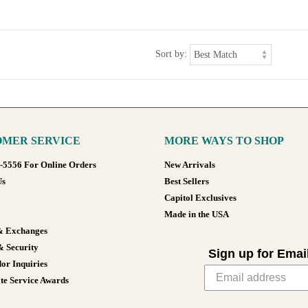
Sort by:
MER SERVICE
MORE WAYS TO SHOP
8-5556 For Online Orders
New Arrivals
Us
Best Sellers
Capitol Exclusives
Made in the USA
& Exchanges
& Security
Sign up for Emai
or Inquiries
te Service Awards