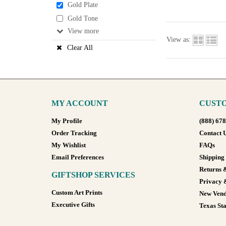
Gold Plate
Gold Tone
View
View as:
Clear All
MY ACCOUNT
CUSTO
My Profile
(888) 67
Order Tracking
Contact 
My Wishlist
FAQs
Email Preferences
Shipping
Returns 
GIFTSHOP SERVICES
Privacy 
Custom Art Prints
New Vend
Executive Gifts
Texas Sta