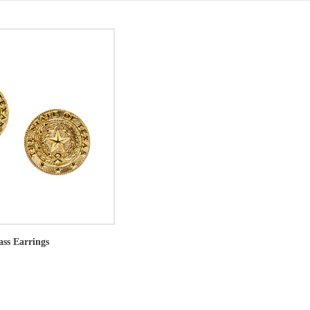
ass Earrings