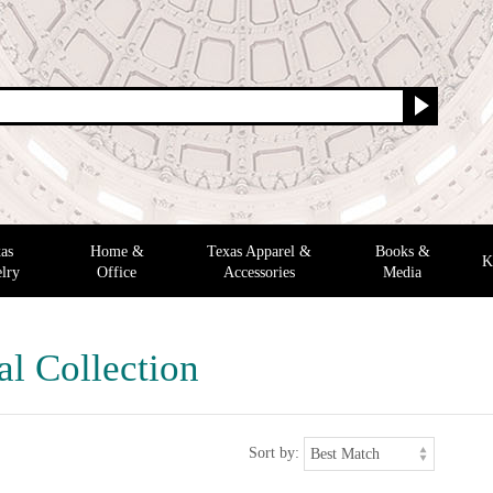
as
Home &
Texas Apparel &
Books &
K
lry
Office
Accessories
Media
al Collection
Sort by: