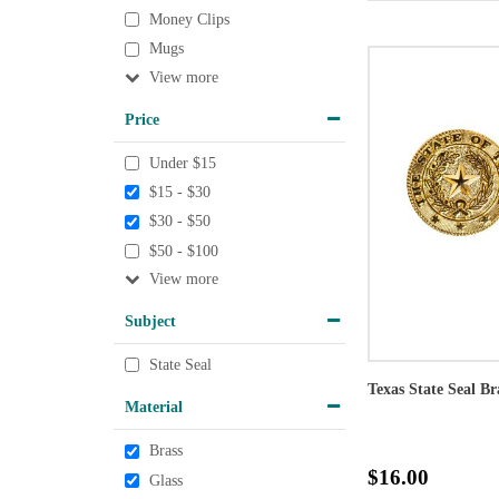
Money Clips
Mugs
View
Price
Under $15
$15 - $30
$30 - $50
$50 - $100
View
Subject
State Seal
Texas State Seal Br
Material
Brass
$16.00
Glass