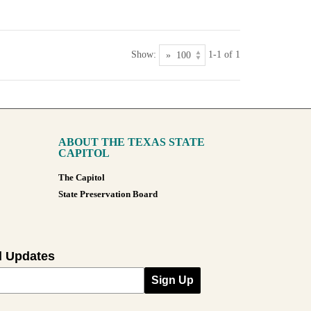
Show:
1-1 of 1
ABOUT THE TEXAS STATE
CAPITOL
The Capitol
State Preservation Board
l Updates
Sign Up