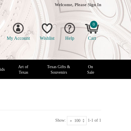
Welcome, Please
Sign In
0
My Account
Wishlist
Help
Cart
Art of
Texas Gifts &
On
ids
Texas
Souvenirs
Sale
Show:
1-1 of 1