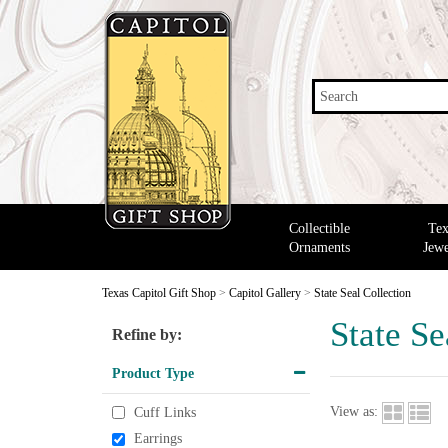
Search
Collectible
Tex
Ornaments
Jewe
Texas Capitol Gift Shop
>
Capitol Gallery
>
State Seal Collection
State Se
Refine by:
Product Type
View as:
Cuff Links
Earrings