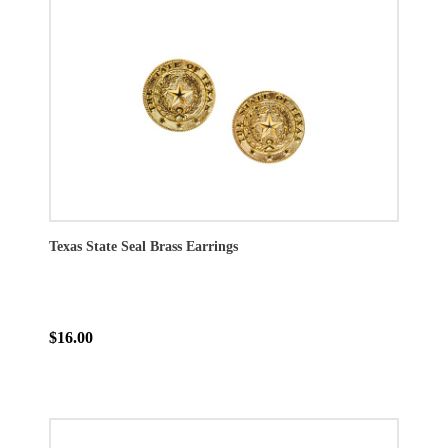
Texas State Seal Brass Earrings
$16.00