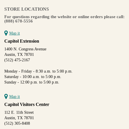
STORE LOCATIONS
For questions regarding the website or online orders please call:
(888) 678-5556
Map it
Capitol Extension
1400 N. Congress Avenue
Austin, TX 78701
(512) 475-2167
Monday - Friday - 8:30 a.m. to 5:00 p.m.
Saturday - 10:00 a.m. to 5:00 p.m.
Sunday - 12:00 p.m. to 5:00 p.m.
Map it
Capitol Visitors Center
112 E. 11th Street
Austin, TX 78701
(512) 305-8408