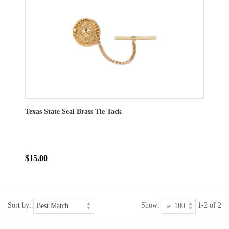
Texas State Seal Brass Tie Tack
$15.00
Sort by:
Show:
1-2 of 2