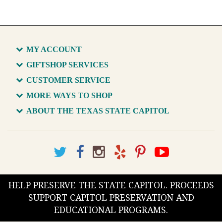
MY ACCOUNT
GIFTSHOP SERVICES
CUSTOMER SERVICE
MORE WAYS TO SHOP
ABOUT THE TEXAS STATE CAPITOL
HELP PRESERVE THE STATE CAPITOL. PROCEEDS
SUPPORT CAPITOL PRESERVATION AND
EDUCATIONAL PROGRAMS.