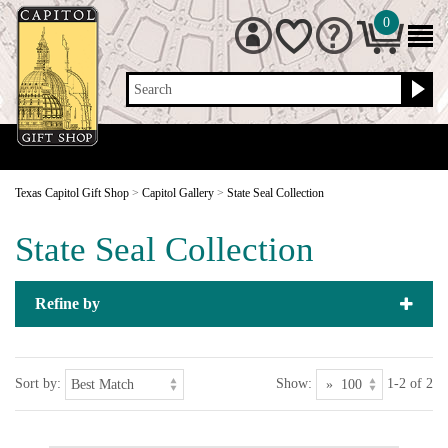
0
Search
Texas Capitol Gift Shop
>
Capitol Gallery
>
State Seal Collection
State Seal Collection
Refine by
Sort by:
Show:
1-2 of 2