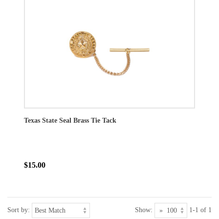
Texas State Seal Brass Tie Tack
$15.00
Sort by:
Show:
1-1 of 1