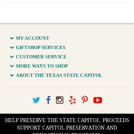
MY ACCOUNT
GIFTSHOP SERVICES
CUSTOMER SERVICE
MORE WAYS TO SHOP
ABOUT THE TEXAS STATE CAPITOL
HELP PRESERVE THE STATE CAPITOL. PROCEEDS
SUPPORT CAPITOL PRESERVATION AND