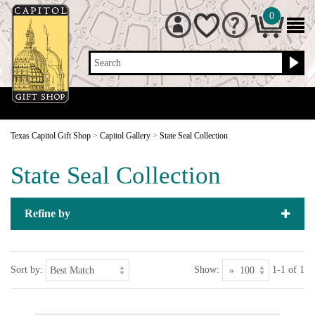
0
Search
Texas Capitol Gift Shop
>
Capitol Gallery
>
State Seal Collection
State Seal Collection
Refine by
Sort by:
Show:
1-1 of 1