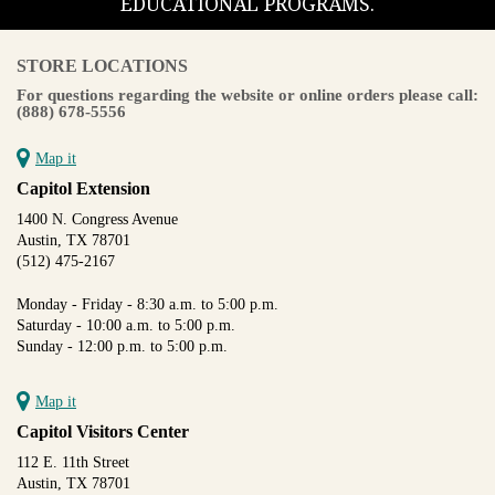
EDUCATIONAL PROGRAMS.
STORE LOCATIONS
For questions regarding the website or online orders please call:
(888) 678-5556
Map it
Capitol Extension
1400 N. Congress Avenue
Austin, TX 78701
(512) 475-2167
Monday - Friday - 8:30 a.m. to 5:00 p.m.
Saturday - 10:00 a.m. to 5:00 p.m.
Sunday - 12:00 p.m. to 5:00 p.m.
Map it
Capitol Visitors Center
112 E. 11th Street
Austin, TX 78701