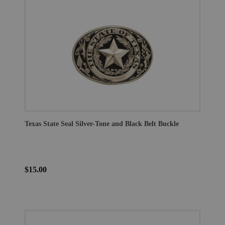
Texas State Seal Silver-Tone and Black Belt Buckle
$15.00