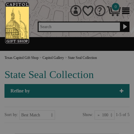
0
Search
Texas Capitol Gift Shop
>
Capitol Gallery
>
State Seal Collection
State Seal Collection
Refine by
Sort by:
Show:
1-5 of 5