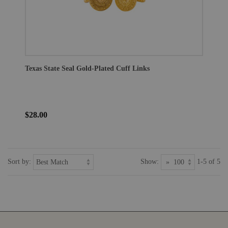
Texas State Seal Gold-Plated Cuff Links
$28.00
Sort by:
Show:
1-5 of 5