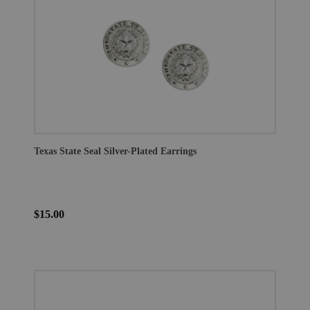
Texas State Seal Silver-Plated Earrings
$15.00