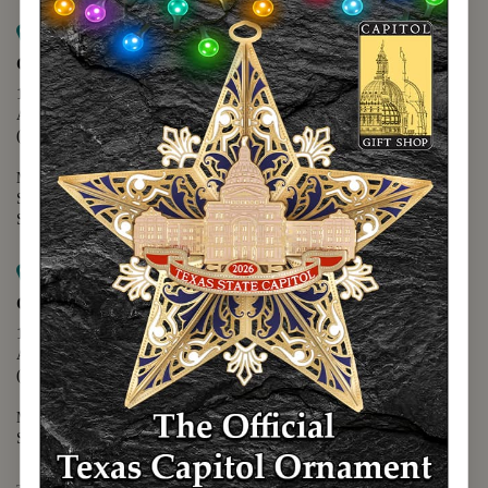
Map it
Capitol Extension
1400 N. Congress Avenue
Austin, TX 78701
(512) 475-2167
Monday - Friday - 8:30 a.m. to 5:00 p.m.
Saturday - 10:00 a.m. to 5:00 p.m.
Sunday - 12:00 p.m. to 5:00 p.m.
Map it
Capitol Visitors Center
112 E. 11th Street
Austin, TX 78701
(512) 305-8408
Monday - Saturday - 9:00 a.m. to 5:00 p.m.
Sunday - 12:00 p.m. to 5:00 p.m.