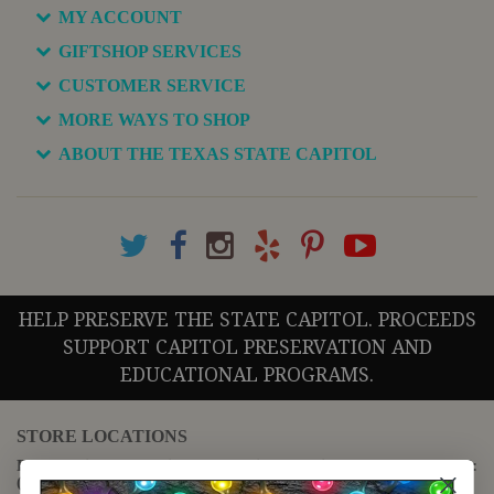
MY ACCOUNT
GIFTSHOP SERVICES
CUSTOMER SERVICE
MORE WAYS TO SHOP
ABOUT THE TEXAS STATE CAPITOL
HELP PRESERVE THE STATE CAPITOL. PROCEEDS
SUPPORT CAPITOL PRESERVATION AND
EDUCATIONAL PROGRAMS.
STORE LOCATIONS
For questions regarding the website or online orders please call:
(888) 678-5556