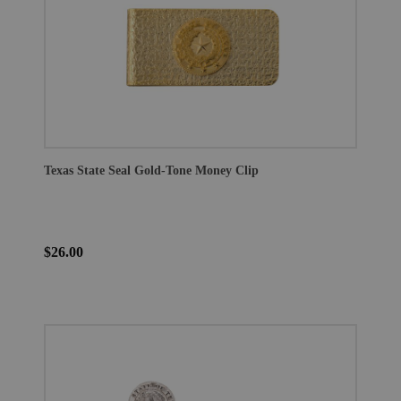
Texas State Seal Gold-Tone Money Clip
$26.00