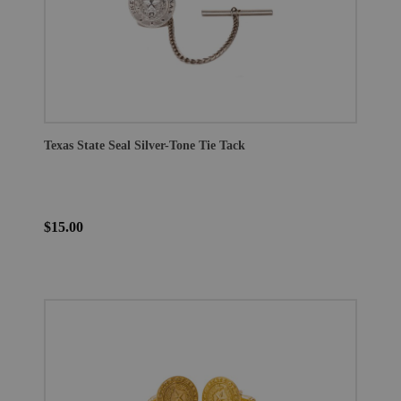
Texas State Seal Silver-Tone Tie Tack
$15.00