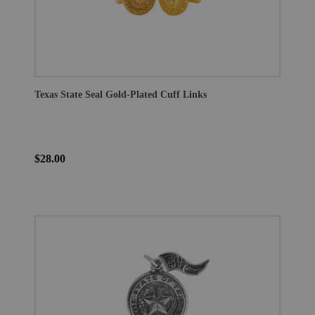
Texas State Seal Gold-Plated Cuff Links
$28.00