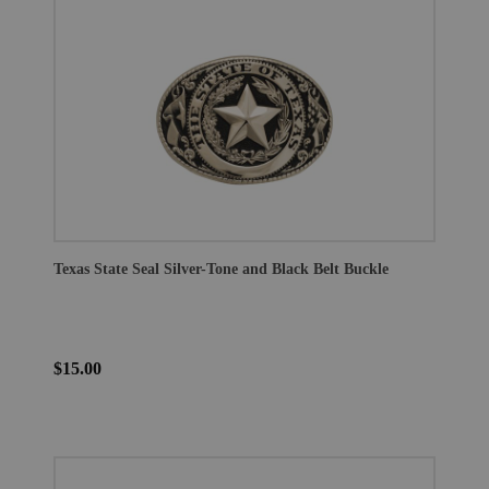
Texas State Seal Silver-Tone and Black Belt Buckle
$15.00