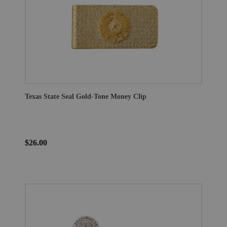
Texas State Seal Gold-Tone Money Clip
$26.00