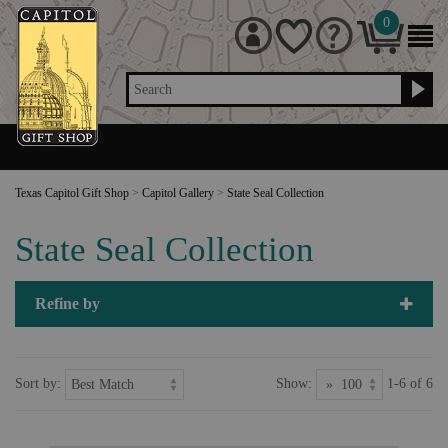
0
Search
Texas Capitol Gift Shop
>
Capitol Gallery
>
State Seal Collection
State Seal Collection
Refine by
Sort by:
Show:
1-6 of 6