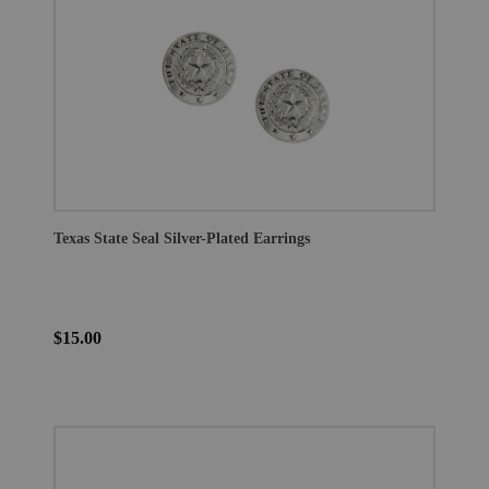
Texas State Seal Silver-Plated Earrings
$15.00