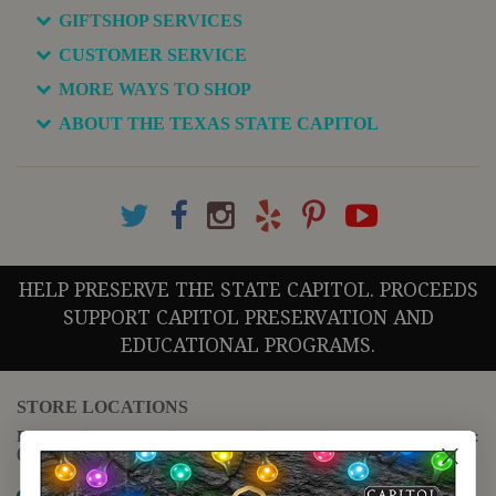
GIFTSHOP SERVICES
CUSTOMER SERVICE
MORE WAYS TO SHOP
ABOUT THE TEXAS STATE CAPITOL
HELP PRESERVE THE STATE CAPITOL. PROCEEDS
SUPPORT CAPITOL PRESERVATION AND
EDUCATIONAL PROGRAMS.
STORE LOCATIONS
For questions regarding the website or online orders please call:
(888) 678-5556