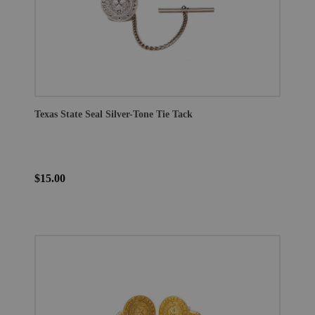
Texas State Seal Silver-Tone Tie Tack
$15.00