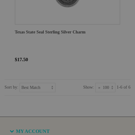
Texas State Seal Sterling Silver Charm
$17.50
Sort by:
Show:
1-6 of 6
MY ACCOUNT