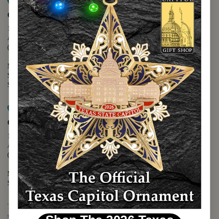
Map it
Capitol Extension
1400 N. Congress Avenue
Austin, TX 78701
(512) 475-2167
Monday - Friday - 8:30 a.m. to 5:00 p.m.
Saturday - 10:00 a.m. to 5:00 p.m.
Sunday - 12:00 p.m. to 5:00 p.m.
Map it
Capitol Visitors Center
112 E. 11th Street
Austin, TX 78701
(512) 305-8408
Monday - Saturday - 9:00 a.m. to 5:00 p.m.
Sunday - 12:00 p.m. to 5:00 p.m.
The Texas Capitol Giftshop offers a wide variety of Texas themed
souvenirs and unique gift items.