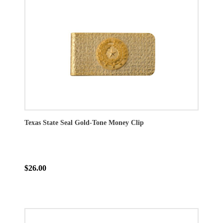
Texas State Seal Gold-Tone Money Clip
$26.00