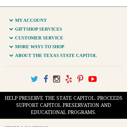
MY ACCOUNT
GIFTSHOP SERVICES
CUSTOMER SERVICE
MORE WAYS TO SHOP
ABOUT THE TEXAS STATE CAPITOL
HELP PRESERVE THE STATE CAPITOL. PROCEEDS
SUPPORT CAPITOL PRESERVATION AND
EDUCATIONAL PROGRAMS.