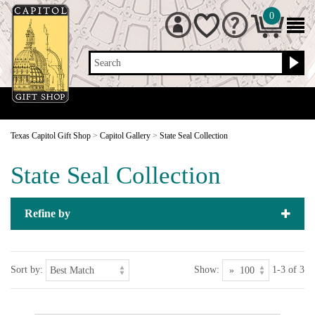
0
Search
Texas Capitol Gift Shop
>
Capitol Gallery
>
State Seal Collection
State Seal Collection
Refine by
Sort by:
Show:
1-3 of 3