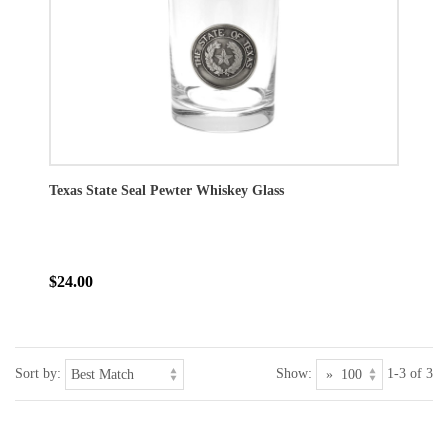
Texas State Seal Pewter Whiskey Glass
$24.00
Sort by:
Show:
1-3 of 3