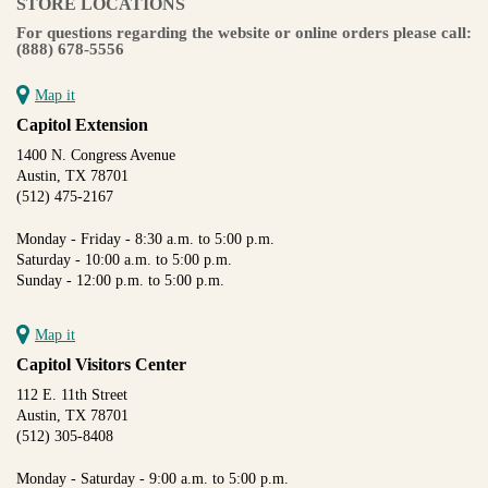
STORE LOCATIONS
For questions regarding the website or online orders please call:
(888) 678-5556
Map it
Capitol Extension
1400 N. Congress Avenue
Austin, TX 78701
(512) 475-2167
Monday - Friday - 8:30 a.m. to 5:00 p.m.
Saturday - 10:00 a.m. to 5:00 p.m.
Sunday - 12:00 p.m. to 5:00 p.m.
Map it
Capitol Visitors Center
112 E. 11th Street
Austin, TX 78701
(512) 305-8408
Monday - Saturday - 9:00 a.m. to 5:00 p.m.