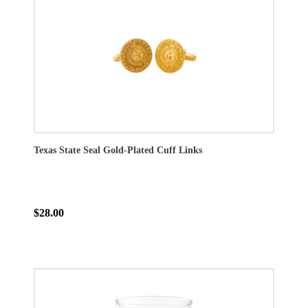
Texas State Seal Gold-Plated Cuff Links
$28.00