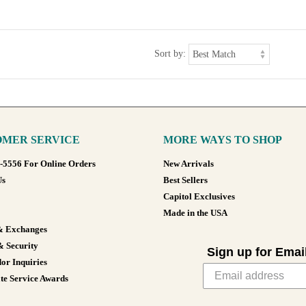
Sort by:
MER SERVICE
MORE WAYS TO SHOP
8-5556 For Online Orders
New Arrivals
Us
Best Sellers
Capitol Exclusives
Made in the USA
& Exchanges
& Security
Sign up for Emai
or Inquiries
te Service Awards