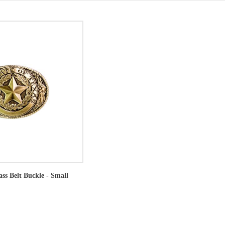
ass Belt Buckle - Small