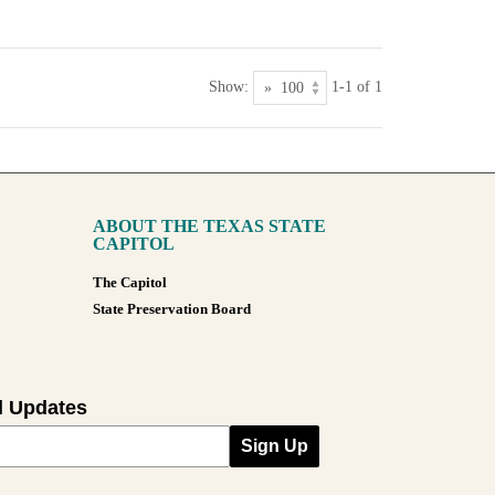
Show:
1-1 of 1
ABOUT THE TEXAS STATE
CAPITOL
The Capitol
State Preservation Board
l Updates
Sign Up