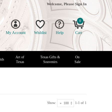
Welcome, Please
Sign In
0
My Account
Wishlist
Help
Cart
Art of
Texas Gifts &
On
ids
Texas
Souvenirs
Sale
Show:
1-1 of 1