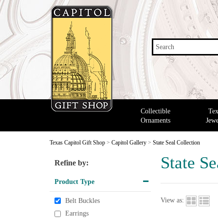
Search
Collectible
Tex
Ornaments
Jewe
Texas Capitol Gift Shop
>
Capitol Gallery
>
State Seal Collection
State Se
Refine by:
Product Type
View as:
Belt Buckles
Earrings