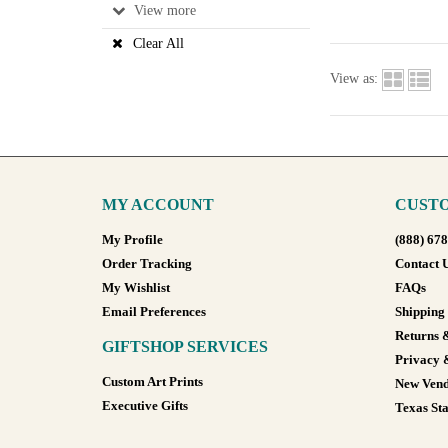
View
Clear All
View as:
MY ACCOUNT
CUSTO
My Profile
(888) 67
Order Tracking
Contact 
My Wishlist
FAQs
Email Preferences
Shipping
Returns 
GIFTSHOP SERVICES
Privacy 
Custom Art Prints
New Vend
Executive Gifts
Texas Sta