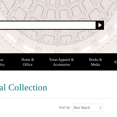
as
Home &
Texas Apparel &
Books &
K
lry
Office
Accessories
Media
al Collection
Sort by: