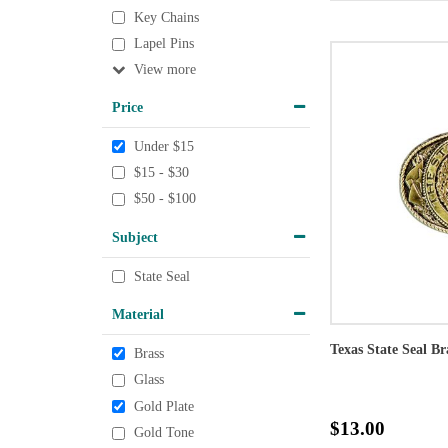
Key Chains
Lapel Pins
View
Price
Under $15
$15 - $30
$50 - $100
Subject
State Seal
Material
Texas State Seal Br
Brass
Glass
Gold Plate
$13.00
Gold Tone