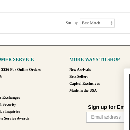
Sort by:
MER SERVICE
MORE WAYS TO SHOP
8-5556 For Online Orders
New Arrivals
Us
Best Sellers
Capitol Exclusives
Made in the USA
& Exchanges
& Security
Sign up for Emai
or Inquiries
te Service Awards