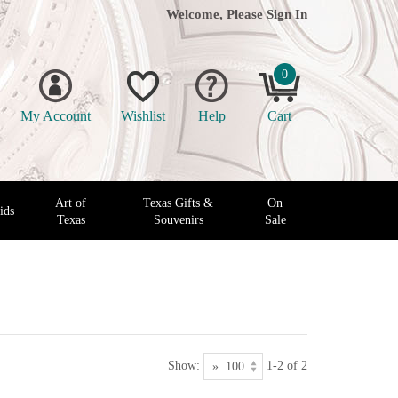
Welcome, Please
Sign In
0
My Account
Wishlist
Help
Cart
Art of
Texas Gifts &
On
ids
Texas
Souvenirs
Sale
Show:
1-2 of 2