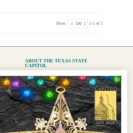
Show:
1-2 of 2
ABOUT THE TEXAS STATE
CAPITOL
The Capitol
State Preservation Board
l Updates
Sign Up