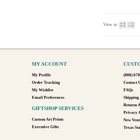
View as:
MY ACCOUNT
CUSTO
My Profile
(888) 67
Order Tracking
Contact 
My Wishlist
FAQs
Email Preferences
Shipping
Returns 
GIFTSHOP SERVICES
Privacy 
Custom Art Prints
New Vend
Executive Gifts
Texas Sta