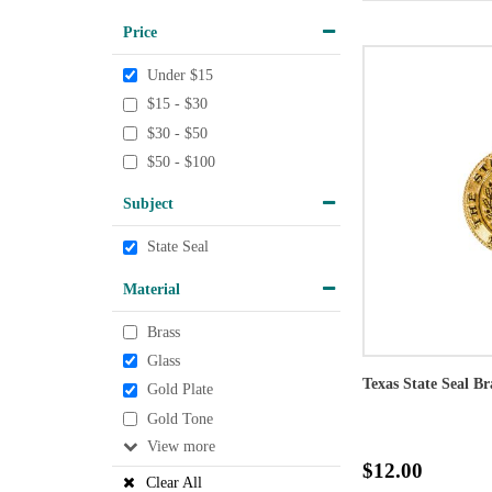
Price
Under $15
$15 - $30
$30 - $50
$50 - $100
Subject
State Seal
Material
Brass
Glass
Texas State Seal Br
Gold Plate
Gold Tone
View
$12.00
Clear All