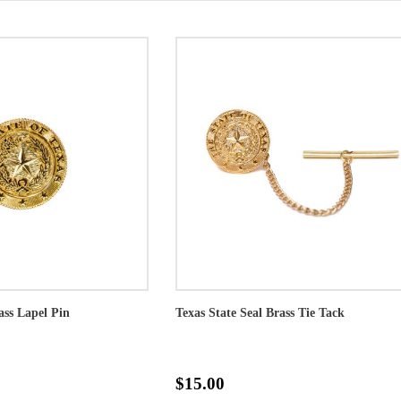
ass Lapel Pin
Texas State Seal Brass Tie Tack
$15.00