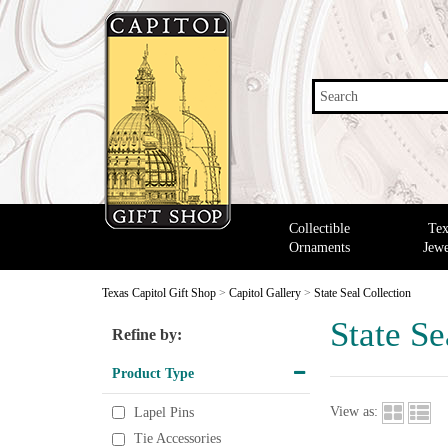
Search
Collectible
Tex
Ornaments
Jewe
Texas Capitol Gift Shop
>
Capitol Gallery
>
State Seal Collection
State Se
Refine by:
Product Type
View as:
Lapel Pins
Tie Accessories