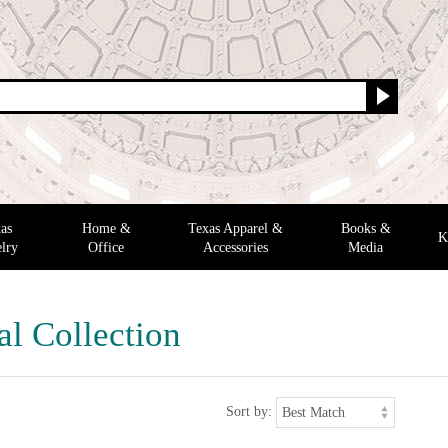
as
Home &
Texas Apparel &
Books &
K
lry
Office
Accessories
Media
al Collection
Sort by: