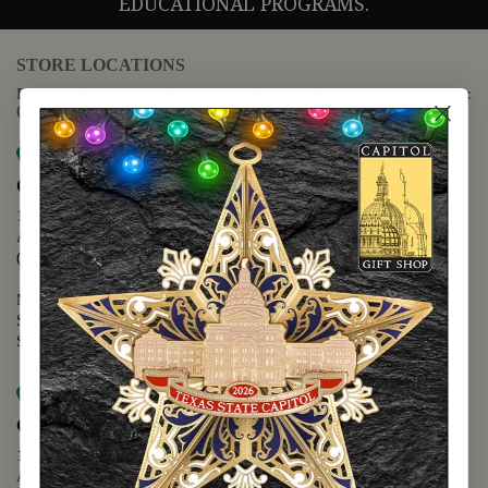
EDUCATIONAL PROGRAMS.
STORE LOCATIONS
For questions regarding the website or online orders please call:
(888) 678-5556
Map it
Capitol Extension
1400 N. Congress Avenue
Austin, TX 78701
(512) 475-2167
Monday - Friday - 8:30 a.m. to 5:00 p.m.
Saturday - 10:00 a.m. to 5:00 p.m.
Sunday - 12:00 p.m. to 5:00 p.m.
Map it
Capitol Visitors Center
112 E. 11th Street
Austin, TX 78701