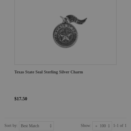
Texas State Seal Sterling Silver Charm
$17.50
Sort by:
Show:
1-1 of 1