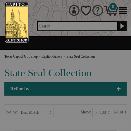
0
Search
Texas Capitol Gift Shop
>
Capitol Gallery
>
State Seal Collection
State Seal Collection
Refine by
Sort by:
Show:
1-1 of 1