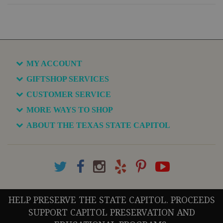
MY ACCOUNT
GIFTSHOP SERVICES
CUSTOMER SERVICE
MORE WAYS TO SHOP
ABOUT THE TEXAS STATE CAPITOL
HELP PRESERVE THE STATE CAPITOL. PROCEEDS
SUPPORT CAPITOL PRESERVATION AND