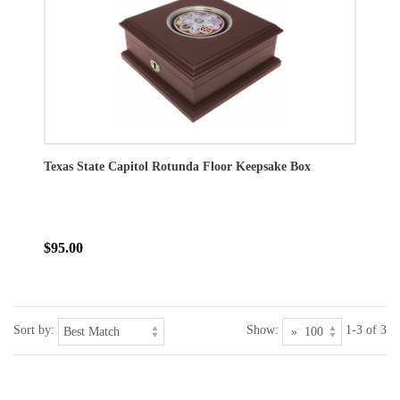
Texas State Capitol Rotunda Floor Keepsake Box
$95.00
Sort by:
Show:
1-3 of 3