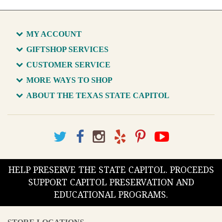
MY ACCOUNT
GIFTSHOP SERVICES
CUSTOMER SERVICE
MORE WAYS TO SHOP
ABOUT THE TEXAS STATE CAPITOL
HELP PRESERVE THE STATE CAPITOL. PROCEEDS
SUPPORT CAPITOL PRESERVATION AND
EDUCATIONAL PROGRAMS.