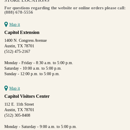
STORE LOCATIONS
For questions regarding the website or online orders please call:
(888) 678-5556
Map it
Capitol Extension
1400 N. Congress Avenue
Austin, TX 78701
(512) 475-2167
Monday - Friday - 8:30 a.m. to 5:00 p.m.
Saturday - 10:00 a.m. to 5:00 p.m.
Sunday - 12:00 p.m. to 5:00 p.m.
Map it
Capitol Visitors Center
112 E. 11th Street
Austin, TX 78701
(512) 305-8408
Monday - Saturday - 9:00 a.m. to 5:00 p.m.