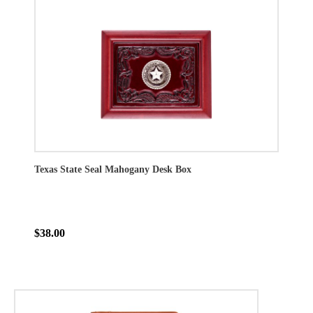
Texas State Seal Mahogany Desk Box
$38.00