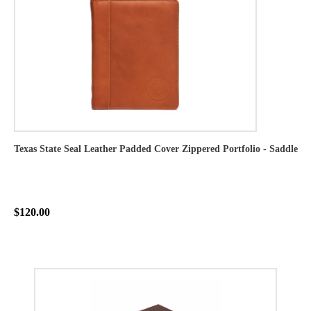
Texas State Seal Leather Padded Cover Zippered Portfolio - Saddle
$120.00