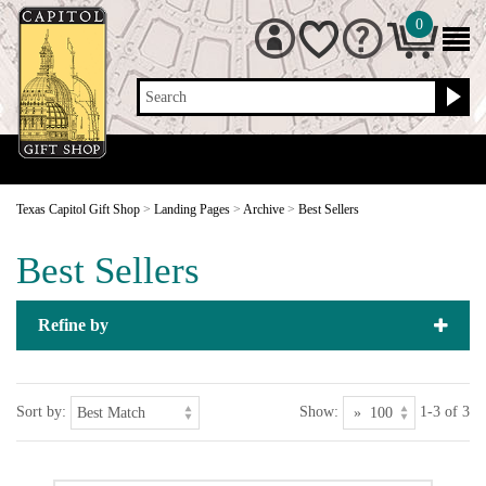
0
Search
Texas Capitol Gift Shop
>
Landing Pages
>
Archive
>
Best Sellers
Best Sellers
Refine by
Sort by:
Show:
1-3 of 3