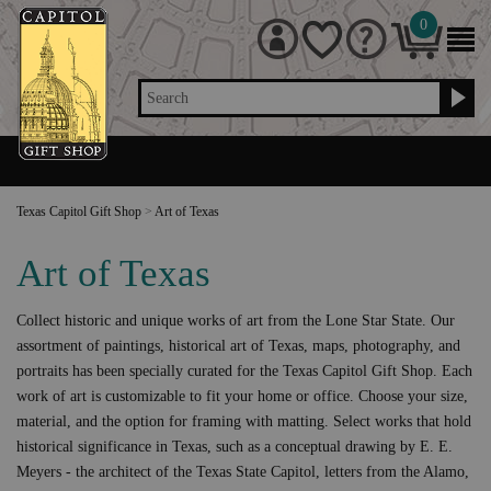
0
Search
Texas Capitol Gift Shop
>
Art of Texas
Art of Texas
Collect historic and unique works of art from the Lone Star State. Our
assortment of paintings, historical art of Texas, maps, photography, and
portraits has been specially curated for the Texas Capitol Gift Shop. Each
work of art is customizable to fit your home or office. Choose your size,
material, and the option for framing with matting. Select works that hold
historical significance in Texas, such as a conceptual drawing by E. E.
Meyers - the architect of the Texas State Capitol, letters from the Alamo,