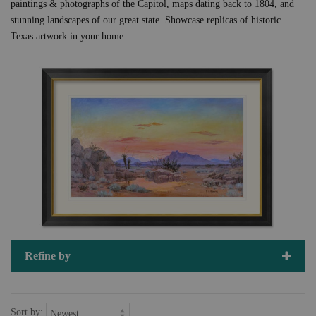
paintings & photographs of the Capitol, maps dating back to 1804, and
stunning landscapes of our great state. Showcase replicas of historic
Texas artwork in your home.
Refine by
Sort by: