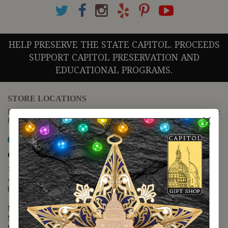
HELP PRESERVE THE STATE CAPITOL. PROCEEDS
SUPPORT CAPITOL PRESERVATION AND
EDUCATIONAL PROGRAMS.
STORE LOCATIONS
For questions regarding the website or online orders please call:
(888) 678-5556
Map it
Capitol Extension
1400 N. Congress Avenue
Austin, TX 78701
(512) 475-2167
Monday - Friday - 8:30 a.m. to 5:00 p.m.
Saturday - 10:00 a.m. to 5:00 p.m.
Sunday - 12:00 p.m. to 5:00 p.m.