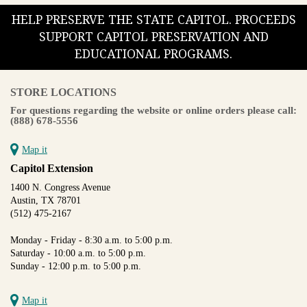
HELP PRESERVE THE STATE CAPITOL. PROCEEDS
SUPPORT CAPITOL PRESERVATION AND
EDUCATIONAL PROGRAMS.
STORE LOCATIONS
For questions regarding the website or online orders please call:
(888) 678-5556
Map it
Capitol Extension
1400 N. Congress Avenue
Austin, TX 78701
(512) 475-2167
Monday - Friday - 8:30 a.m. to 5:00 p.m.
Saturday - 10:00 a.m. to 5:00 p.m.
Sunday - 12:00 p.m. to 5:00 p.m.
Map it