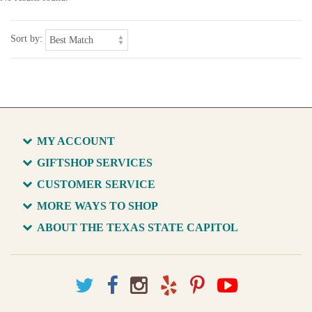
Sort by:
MY ACCOUNT
GIFTSHOP SERVICES
CUSTOMER SERVICE
MORE WAYS TO SHOP
ABOUT THE TEXAS STATE CAPITOL