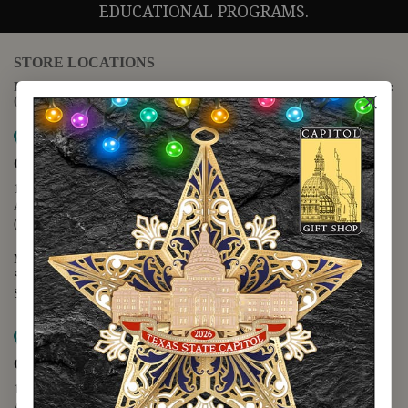
EDUCATIONAL PROGRAMS.
STORE LOCATIONS
For questions regarding the website or online orders please call:
(888) 678-5556
Map it
Capitol Extension
1400 N. Congress Avenue
Austin, TX 78701
(512) 475-2167
Monday - Friday - 8:30 a.m. to 5:00 p.m.
Saturday - 10:00 a.m. to 5:00 p.m.
Sunday - 12:00 p.m. to 5:00 p.m.
Map it
Capitol Visitors Center
112 E. 11th Street
Austin, TX 78701