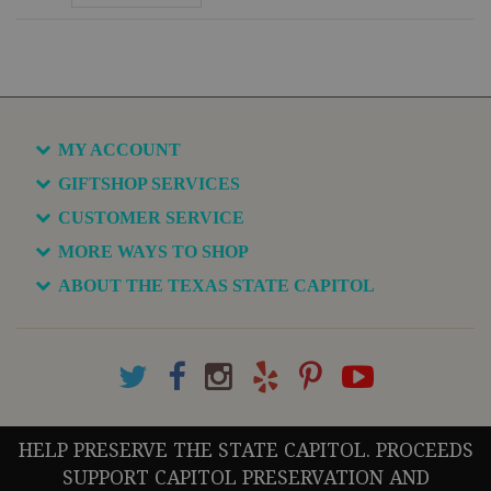
MY ACCOUNT
GIFTSHOP SERVICES
CUSTOMER SERVICE
MORE WAYS TO SHOP
ABOUT THE TEXAS STATE CAPITOL
HELP PRESERVE THE STATE CAPITOL. PROCEEDS
SUPPORT CAPITOL PRESERVATION AND