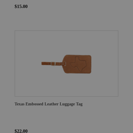
$15.00
Texas Embossed Leather Luggage Tag
$22.00