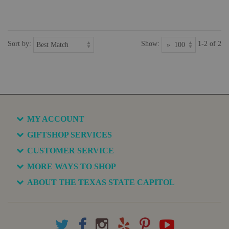
Sort by:
Show:
1-2 of 2
MY ACCOUNT
GIFTSHOP SERVICES
CUSTOMER SERVICE
MORE WAYS TO SHOP
ABOUT THE TEXAS STATE CAPITOL