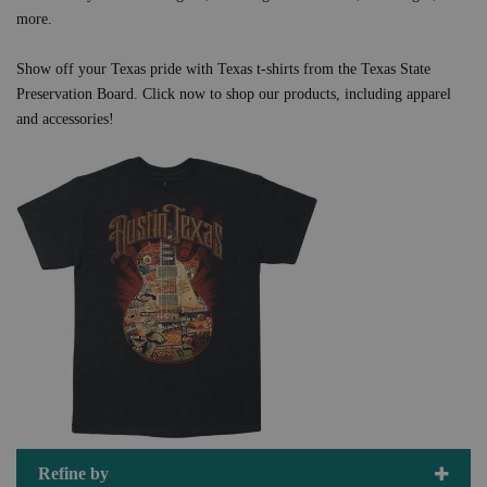
more.
Show off your Texas pride with Texas t-shirts from the Texas State
Preservation Board. Click now to shop our products, including apparel
and accessories!
Refine by