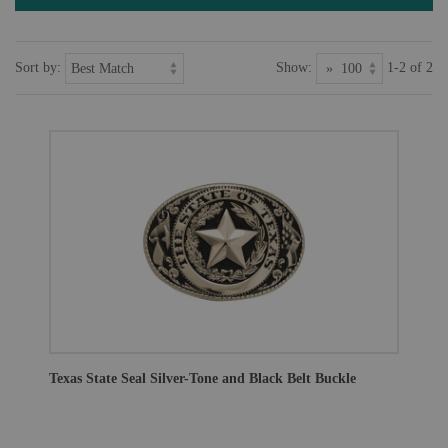
Sort by:
Show:
1-2 of 2
Texas State Seal Silver-Tone and Black Belt Buckle