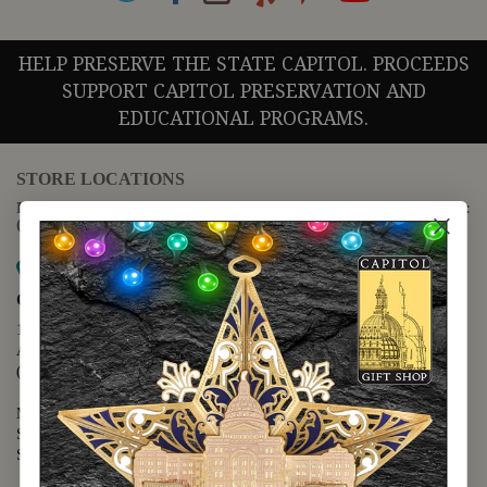
HELP PRESERVE THE STATE CAPITOL. PROCEEDS
SUPPORT CAPITOL PRESERVATION AND
EDUCATIONAL PROGRAMS.
STORE LOCATIONS
For questions regarding the website or online orders please call:
(888) 678-5556
Map it
Capitol Extension
1400 N. Congress Avenue
Austin, TX 78701
(512) 475-2167
Monday - Friday - 8:30 a.m. to 5:00 p.m.
Saturday - 10:00 a.m. to 5:00 p.m.
Sunday - 12:00 p.m. to 5:00 p.m.