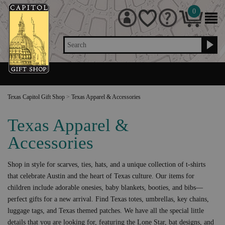
0
Search
Texas Capitol Gift Shop
>
Texas Apparel & Accessories
Texas Apparel &
Accessories
Shop in style for scarves, ties, hats, and a unique collection of t-shirts
that celebrate Austin and the heart of Texas culture. Our items for
children include adorable onesies, baby blankets, booties, and bibs—
perfect gifts for a new arrival. Find Texas totes, umbrellas, key chains,
luggage tags, and Texas themed patches. We have all the special little
details that you are looking for, featuring the Lone Star, bat designs, and