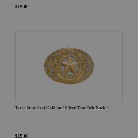
$15.00
Texas State Seal Gold and Silver-Tone Belt Buckle
$15.00