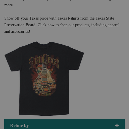
more.
Show off your Texas pride with Texas t-shirts from the Texas State
Preservation Board. Click now to shop our products, including apparel
and accessories!
Refine by