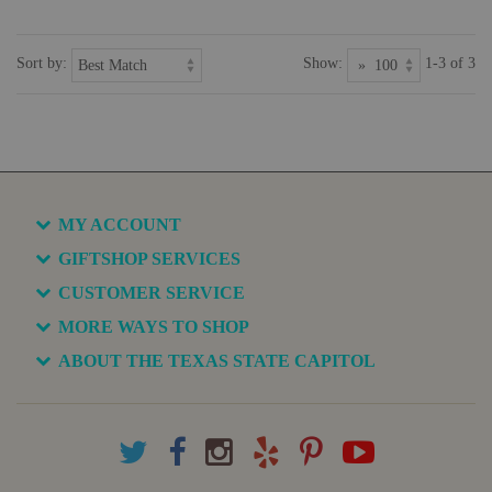
Sort by:
Show:
1-3 of 3
MY ACCOUNT
GIFTSHOP SERVICES
CUSTOMER SERVICE
MORE WAYS TO SHOP
ABOUT THE TEXAS STATE CAPITOL