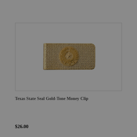
Texas State Seal Gold-Tone Money Clip
$26.00