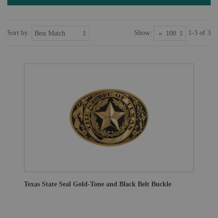
Sort by:
Show:
1-3 of 3
Texas State Seal Gold-Tone and Black Belt Buckle