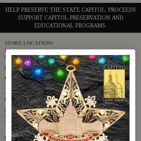
HELP PRESERVE THE STATE CAPITOL. PROCEEDS
SUPPORT CAPITOL PRESERVATION AND
EDUCATIONAL PROGRAMS.
STORE LOCATIONS
For questions regarding the website or online orders please call:
(888) 678-5556
Map it
Capitol Extension
1400 N. Congress Avenue
Austin, TX 78701
(512) 475-2167
Monday - Friday - 8:30 a.m. to 5:00 p.m.
Saturday - 10:00 a.m. to 5:00 p.m.
Sunday - 12:00 p.m. to 5:00 p.m.
Map it