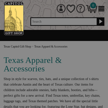
0
Search
Texas Capitol Gift Shop
>
Texas Apparel & Accessories
Texas Apparel &
Accessories
Shop in style for scarves, ties, hats, and a unique collection of t-shirts
that celebrate Austin and the heart of Texas culture. Our items for
children include adorable onesies, baby blankets, booties, and bibs—
perfect gifts for a new arrival. Find Texas totes, umbrellas, key chains,
luggage tags, and Texas themed patches. We have all the special little
details that you are looking for, featuring the Lone Star, bat designs, and