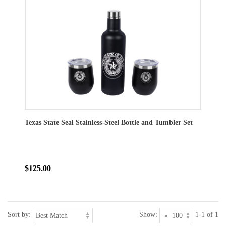
Texas State Seal Stainless-Steel Bottle and Tumbler Set
$125.00
Sort by:
Show:
1-1 of 1