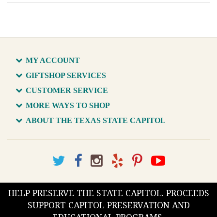
MY ACCOUNT
GIFTSHOP SERVICES
CUSTOMER SERVICE
MORE WAYS TO SHOP
ABOUT THE TEXAS STATE CAPITOL
HELP PRESERVE THE STATE CAPITOL. PROCEEDS
SUPPORT CAPITOL PRESERVATION AND