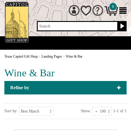
0
Search
Texas Capitol Gift Shop
>
Landing Pages
>
Wine & Bar
Wine & Bar
Refine by
Sort by:
Show:
1-1 of 1