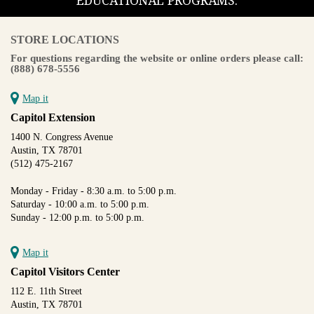
EDUCATIONAL PROGRAMS.
STORE LOCATIONS
For questions regarding the website or online orders please call:
(888) 678-5556
Map it
Capitol Extension
1400 N. Congress Avenue
Austin, TX 78701
(512) 475-2167
Monday - Friday - 8:30 a.m. to 5:00 p.m.
Saturday - 10:00 a.m. to 5:00 p.m.
Sunday - 12:00 p.m. to 5:00 p.m.
Map it
Capitol Visitors Center
112 E. 11th Street
Austin, TX 78701