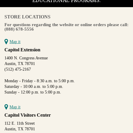
EDUCATIONAL PROGRAMS.
STORE LOCATIONS
For questions regarding the website or online orders please call:
(888) 678-5556
Map it
Capitol Extension
1400 N. Congress Avenue
Austin, TX 78701
(512) 475-2167
Monday - Friday - 8:30 a.m. to 5:00 p.m.
Saturday - 10:00 a.m. to 5:00 p.m.
Sunday - 12:00 p.m. to 5:00 p.m.
Map it
Capitol Visitors Center
112 E. 11th Street
Austin, TX 78701