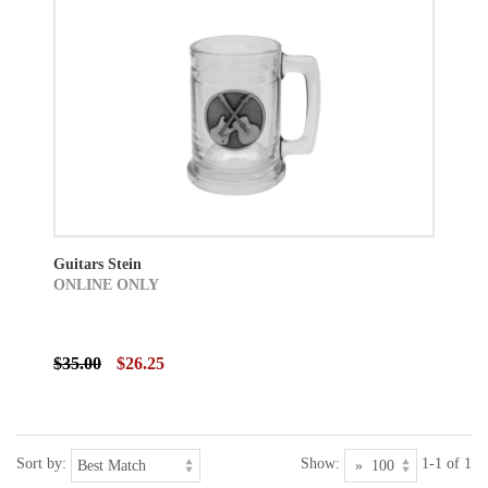
Guitars Stein
ONLINE ONLY
$35.00
$26.25
Sort by:
Show:
1-1 of 1