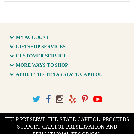
MY ACCOUNT
GIFTSHOP SERVICES
CUSTOMER SERVICE
MORE WAYS TO SHOP
ABOUT THE TEXAS STATE CAPITOL
HELP PRESERVE THE STATE CAPITOL. PROCEEDS
SUPPORT CAPITOL PRESERVATION AND