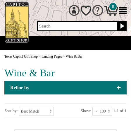
0
Search
Texas Capitol Gift Shop
>
Landing Pages
>
Wine & Bar
Wine & Bar
Refine by
Sort by:
Show:
1-1 of 1