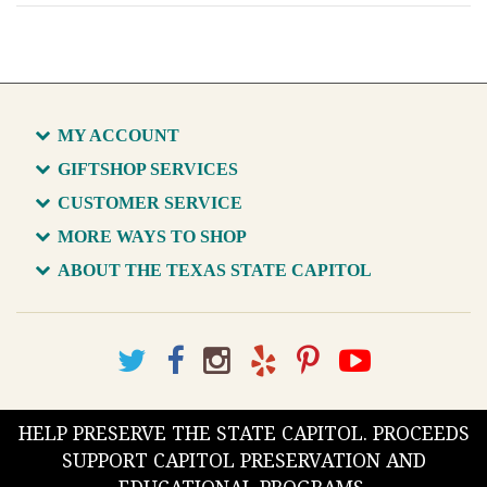
MY ACCOUNT
GIFTSHOP SERVICES
CUSTOMER SERVICE
MORE WAYS TO SHOP
ABOUT THE TEXAS STATE CAPITOL
HELP PRESERVE THE STATE CAPITOL. PROCEEDS
SUPPORT CAPITOL PRESERVATION AND