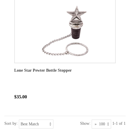
Lone Star Pewter Bottle Stopper
$35.00
Sort by:
Show:
1-1 of 1