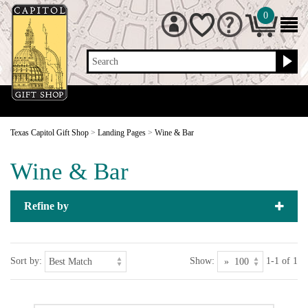
0
Search
Texas Capitol Gift Shop
>
Landing Pages
>
Wine & Bar
Wine & Bar
Refine by
Sort by:
Show:
1-1 of 1