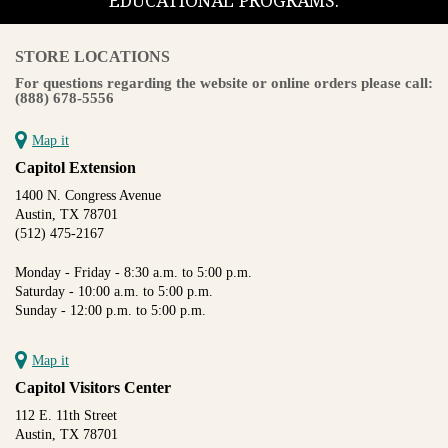
EDUCATIONAL PROGRAMS.
STORE LOCATIONS
For questions regarding the website or online orders please call:
(888) 678-5556
Map it
Capitol Extension
1400 N. Congress Avenue
Austin, TX 78701
(512) 475-2167
Monday - Friday - 8:30 a.m. to 5:00 p.m.
Saturday - 10:00 a.m. to 5:00 p.m.
Sunday - 12:00 p.m. to 5:00 p.m.
Map it
Capitol Visitors Center
112 E. 11th Street
Austin, TX 78701