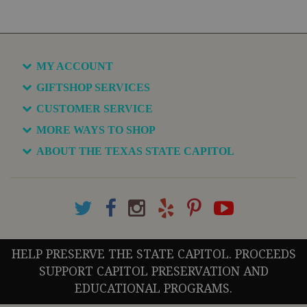
MY ACCOUNT
GIFTSHOP SERVICES
CUSTOMER SERVICE
MORE WAYS TO SHOP
ABOUT THE TEXAS STATE CAPITOL
HELP PRESERVE THE STATE CAPITOL. PROCEEDS
SUPPORT CAPITOL PRESERVATION AND
EDUCATIONAL PROGRAMS.