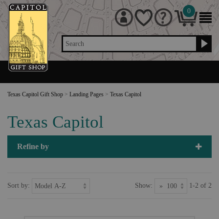
0
Search
Texas Capitol Gift Shop
>
Landing Pages
>
Texas Capitol
Texas Capitol
Refine by
Sort by:
Show:
1-2 of 2