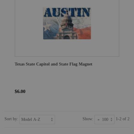
Texas State Capitol and State Flag Magnet
$6.00
Sort by:
Show:
1-2 of 2