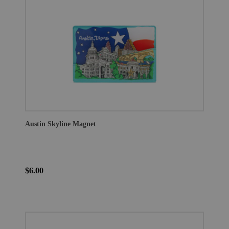
Austin Skyline Magnet
$6.00