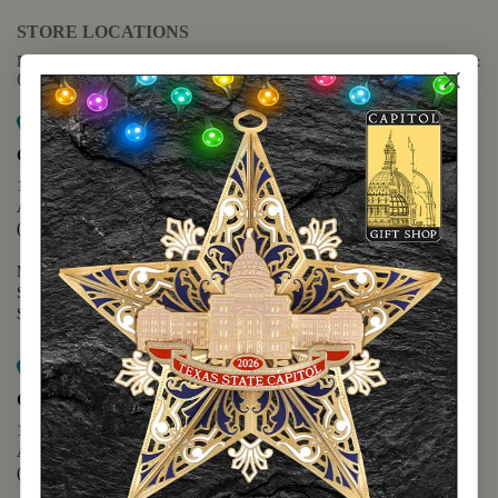
STORE LOCATIONS
For questions regarding the website or online orders please call:
(888) 678-5556
Map it
Capitol Extension
1400 N. Congress Avenue
Austin, TX 78701
(512) 475-2167
Monday - Friday - 8:30 a.m. to 5:00 p.m.
Saturday - 10:00 a.m. to 5:00 p.m.
Sunday - 12:00 p.m. to 5:00 p.m.
Map it
Capitol Visitors Center
112 E. 11th Street
Austin, TX 78701
(512) 305-8408