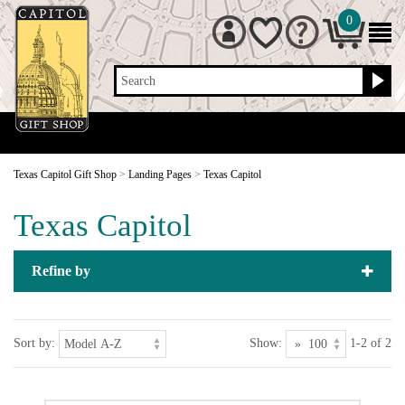
0
Search
Texas Capitol Gift Shop
>
Landing Pages
>
Texas Capitol
Texas Capitol
Refine by
Sort by:
Show:
1-2 of 2