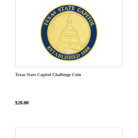
Texas State Capitol Challenge Coin
$20.00