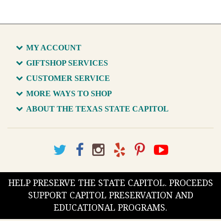
MY ACCOUNT
GIFTSHOP SERVICES
CUSTOMER SERVICE
MORE WAYS TO SHOP
ABOUT THE TEXAS STATE CAPITOL
HELP PRESERVE THE STATE CAPITOL. PROCEEDS
SUPPORT CAPITOL PRESERVATION AND
EDUCATIONAL PROGRAMS.