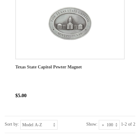
Texas State Capitol Pewter Magnet
$5.00
Sort by:
Show:
1-2 of 2