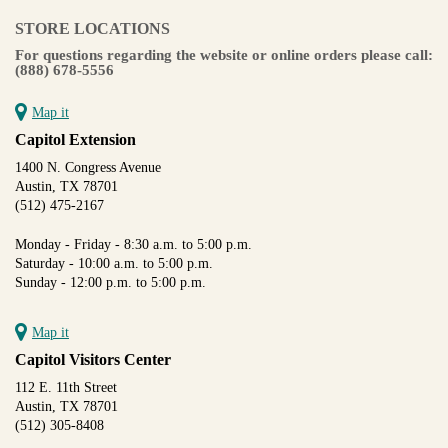
STORE LOCATIONS
For questions regarding the website or online orders please call:
(888) 678-5556
Map it
Capitol Extension
1400 N. Congress Avenue
Austin, TX 78701
(512) 475-2167
Monday - Friday - 8:30 a.m. to 5:00 p.m.
Saturday - 10:00 a.m. to 5:00 p.m.
Sunday - 12:00 p.m. to 5:00 p.m.
Map it
Capitol Visitors Center
112 E. 11th Street
Austin, TX 78701
(512) 305-8408