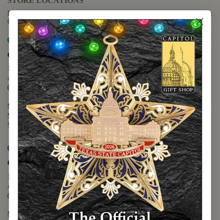
STORE LOCATIONS
For questions regarding the website or online orders please call:
(888) 678-5556
Map it
Capitol Extension
1400 N. Congress Avenue
Austin, TX 78701
(512) 475-2167
Monday - Friday - 8:30 a.m. to 5:00 p.m.
Saturday - 10:00 a.m. to 5:00 p.m.
Sunday - 12:00 p.m. to 5:00 p.m.
Map it
Capitol Visitors Center
112 E. 11th Street
Austin, TX 78701
(512) 305-8408
Monday - Saturday - 9:00 a.m. to 5:00 p.m.