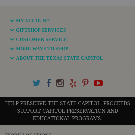
MY ACCOUNT
GIFTSHOP SERVICES
CUSTOMER SERVICE
MORE WAYS TO SHOP
ABOUT THE TEXAS STATE CAPITOL
HELP PRESERVE THE STATE CAPITOL. PROCEEDS
SUPPORT CAPITOL PRESERVATION AND
EDUCATIONAL PROGRAMS.