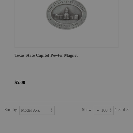
Texas State Capitol Pewter Magnet
$5.00
Sort by:
Show:
1-3 of 3