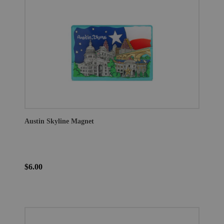
Austin Skyline Magnet
$6.00