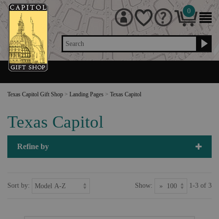
0
Search
Texas Capitol Gift Shop
>
Landing Pages
>
Texas Capitol
Texas Capitol
Refine by
Sort by:
Show:
1-3 of 3