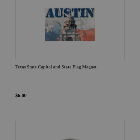
Texas State Capitol and State Flag Magnet
$6.00