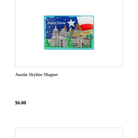
Austin Skyline Magnet
$6.00