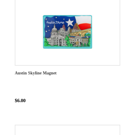
Austin Skyline Magnet
$6.00