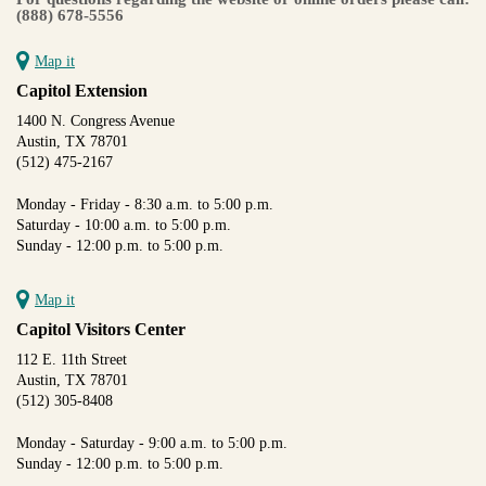
(888) 678-5556
Map it
Capitol Extension
1400 N. Congress Avenue
Austin, TX 78701
(512) 475-2167
Monday - Friday - 8:30 a.m. to 5:00 p.m.
Saturday - 10:00 a.m. to 5:00 p.m.
Sunday - 12:00 p.m. to 5:00 p.m.
Map it
Capitol Visitors Center
112 E. 11th Street
Austin, TX 78701
(512) 305-8408
Monday - Saturday - 9:00 a.m. to 5:00 p.m.
Sunday - 12:00 p.m. to 5:00 p.m.