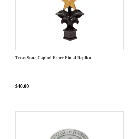
Texas State Capitol Fence Finial Replica
$40.00