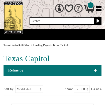
0
Search
Texas Capitol Gift Shop
>
Landing Pages
>
Texas Capitol
Texas Capitol
Refine by
Sort by:
Show:
1-4 of 4