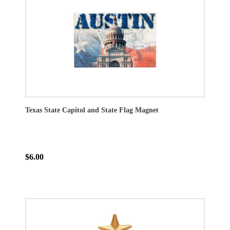
Texas State Capitol and State Flag Magnet
$6.00