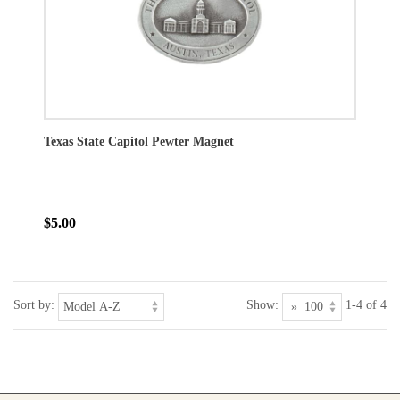
Texas State Capitol Pewter Magnet
$5.00
Sort by:
Show:
1-4 of 4