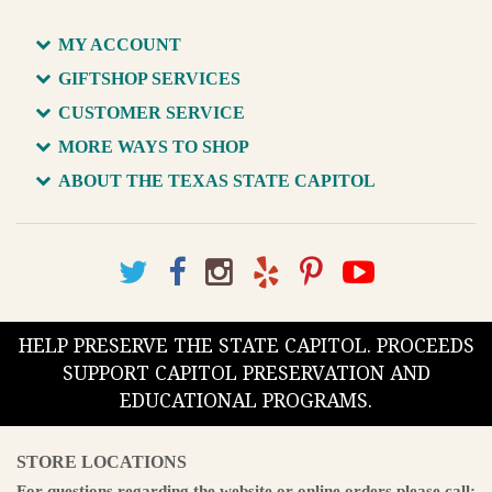
MY ACCOUNT
GIFTSHOP SERVICES
CUSTOMER SERVICE
MORE WAYS TO SHOP
ABOUT THE TEXAS STATE CAPITOL
HELP PRESERVE THE STATE CAPITOL. PROCEEDS
SUPPORT CAPITOL PRESERVATION AND
EDUCATIONAL PROGRAMS.
STORE LOCATIONS
For questions regarding the website or online orders please call: