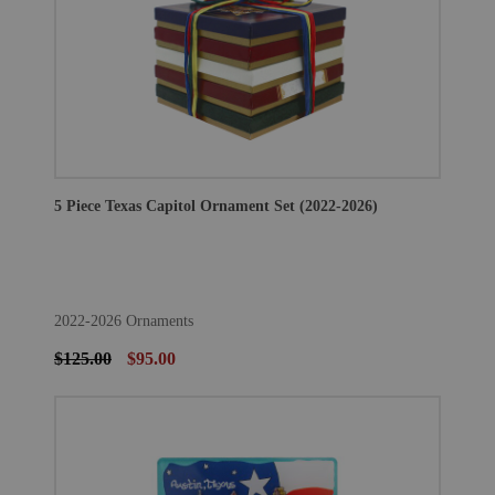
5 Piece Texas Capitol Ornament Set (2022-2026)
2022-2026 Ornaments
$125.00
$95.00