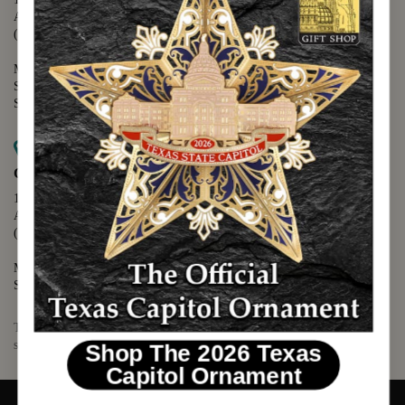
Austin, TX 78701
(512) 475-2167
Monday - Friday - 8:30 a.m. to 5:00 p.m.
Saturday - 10:00 a.m. to 5:00 p.m.
Sunday - 12:00 p.m. to 5:00 p.m.
Map it
Capitol Visitors Center
112 E. 11th Street
Austin, TX 78701
(512) 305-8408
Monday - Saturday - 9:00 a.m. to 5:00 p.m.
Sunday - 12:00 p.m. to 5:00 p.m.
The Texas Capitol Giftshop offers a wide variety of Texas themed
souvenirs and unique gift items.
Shop The 2026 Texas
Capitol Ornament
© 2026 TEXAS CAPITOL GIFT SHOP. ALL RIGHTS RESERVED.