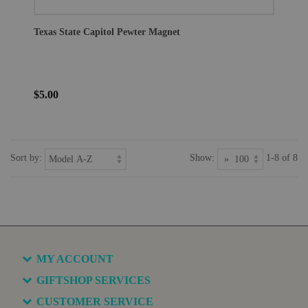
Texas State Capitol Pewter Magnet
$5.00
Sort by:
Show:
1-8 of 8
MY ACCOUNT
GIFTSHOP SERVICES
CUSTOMER SERVICE