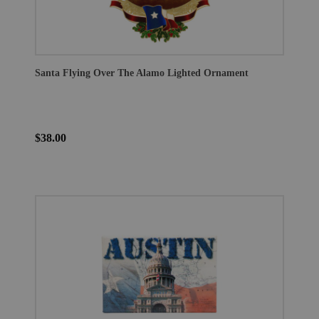
Santa Flying Over The Alamo Lighted Ornament
$38.00