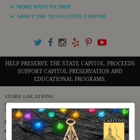
MORE WAYS TO SHOP
ABOUT THE TEXAS STATE CAPITOL
HELP PRESERVE THE STATE CAPITOL. PROCEEDS
SUPPORT CAPITOL PRESERVATION AND
EDUCATIONAL PROGRAMS.
STORE LOCATIONS
For questions regarding the website or online orders please call:
(888) 678-5556
Map it
Capitol Extension
1400 N. Congress Avenue