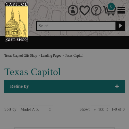
0
Search
Texas Capitol Gift Shop
>
Landing Pages
>
Texas Capitol
Texas Capitol
Refine by
Sort by:
Show:
1-8 of 8