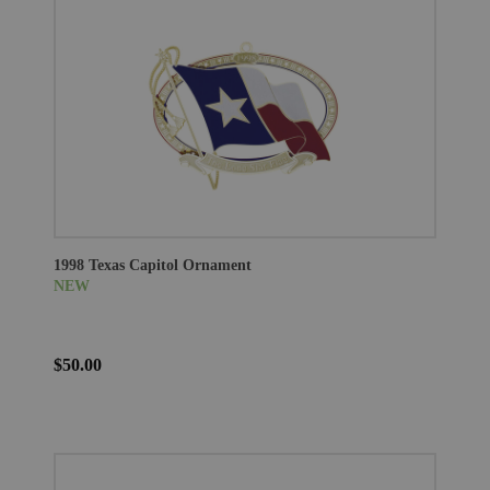
1998 Texas Capitol Ornament
NEW
$50.00