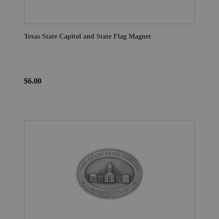
Texas State Capitol and State Flag Magnet
$6.00