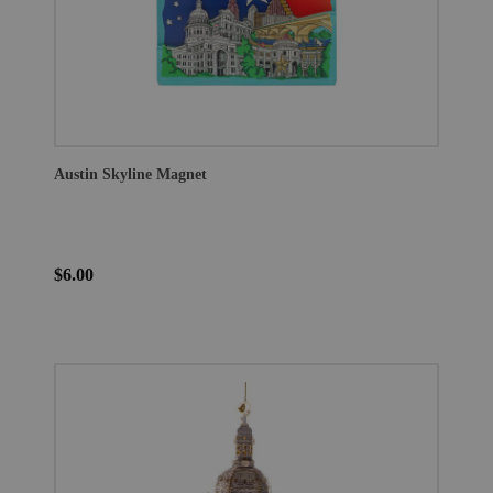
Austin Skyline Magnet
$6.00