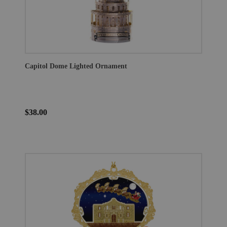
Capitol Dome Lighted Ornament
$38.00