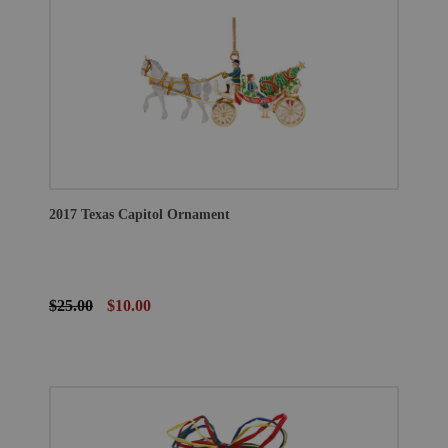
2017 Texas Capitol Ornament
$25.00
$10.00