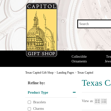
Search
Collectible
Tex
Ornaments
Jewe
Texas Capitol Gift Shop
>
Landing Pages
>
Texas Capitol
Texas C
Refine by:
Product Type
View as:
Bracelets
Charms