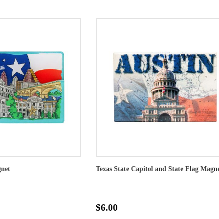
gnet
Texas State Capitol and State Flag Magn
$6.00