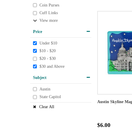
Coin Purses
Cuff Links
View
Price
Under $10
$10 - $20
$20 - $30
$30 and Above
Subject
Austin
State Capitol
Austin Skyline Ma
Clear All
$6.00