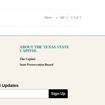
Show:
1-3 of 3
ABOUT THE TEXAS STATE
CAPITOL
The Capitol
State Preservation Board
l Updates
Sign Up