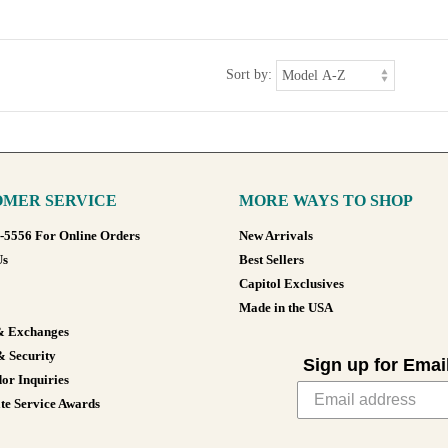
Sort by:
MER SERVICE
MORE WAYS TO SHOP
8-5556 For Online Orders
New Arrivals
Us
Best Sellers
Capitol Exclusives
Made in the USA
& Exchanges
& Security
Sign up for Emai
or Inquiries
te Service Awards