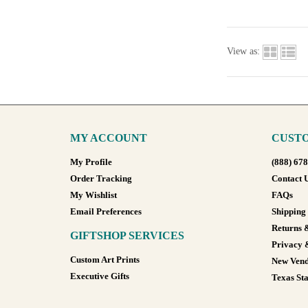
View as:
MY ACCOUNT
CUSTO
My Profile
(888) 67
Order Tracking
Contact 
My Wishlist
FAQs
Email Preferences
Shipping
Returns 
GIFTSHOP SERVICES
Privacy 
Custom Art Prints
New Vend
Executive Gifts
Texas Sta