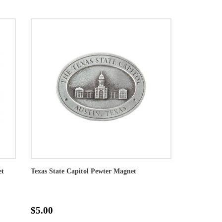
et
Texas State Capitol Pewter Magnet
$5.00