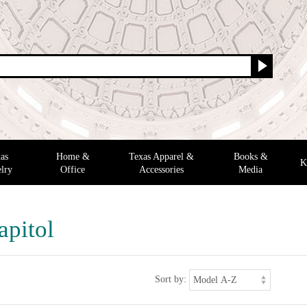
as
Home &
Texas Apparel &
Books &
K
lry
Office
Accessories
Media
apitol
Sort by: