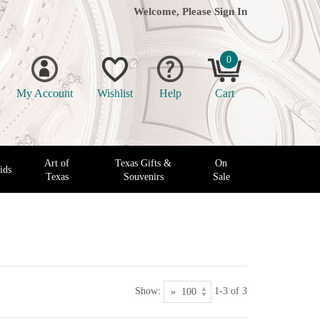
Welcome, Please
Sign In
0
My Account
Wishlist
Help
Cart
Art of
Texas Gifts &
On
ids
Texas
Souvenirs
Sale
Show:
1-3 of 3