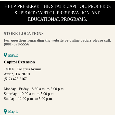
HELP PRESERVE THE STATE CAPITOL. PROCEEDS
SUPPORT CAPITOL PRESERVATION AND
EDUCATIONAL PROGRAMS.
STORE LOCATIONS
For questions regarding the website or online orders please call:
(888) 678-5556
Map it
Capitol Extension
1400 N. Congress Avenue
Austin, TX 78701
(512) 475-2167
Monday - Friday - 8:30 a.m. to 5:00 p.m.
Saturday - 10:00 a.m. to 5:00 p.m.
Sunday - 12:00 p.m. to 5:00 p.m.
Map it