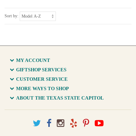
Sort by:
MY ACCOUNT
GIFTSHOP SERVICES
CUSTOMER SERVICE
MORE WAYS TO SHOP
ABOUT THE TEXAS STATE CAPITOL