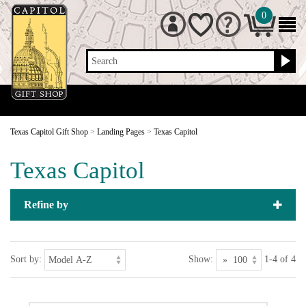
0
Search
Texas Capitol Gift Shop
>
Landing Pages
>
Texas Capitol
Texas Capitol
Refine by
Sort by:
Show:
1-4 of 4