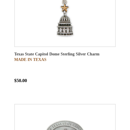
Texas State Capitol Dome Sterling Silver Charm
MADE IN TEXAS
$50.00