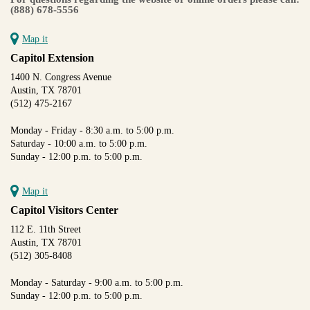
(888) 678-5556
Map it
Capitol Extension
1400 N. Congress Avenue
Austin, TX 78701
(512) 475-2167
Monday - Friday - 8:30 a.m. to 5:00 p.m.
Saturday - 10:00 a.m. to 5:00 p.m.
Sunday - 12:00 p.m. to 5:00 p.m.
Map it
Capitol Visitors Center
112 E. 11th Street
Austin, TX 78701
(512) 305-8408
Monday - Saturday - 9:00 a.m. to 5:00 p.m.
Sunday - 12:00 p.m. to 5:00 p.m.