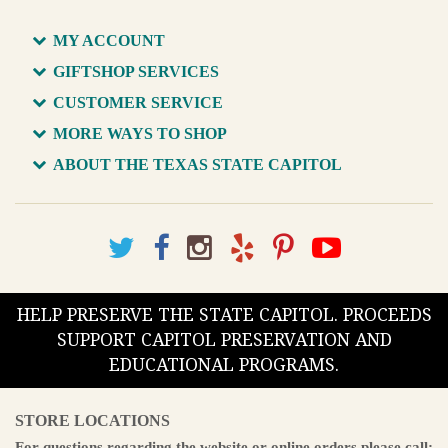
MY ACCOUNT
GIFTSHOP SERVICES
CUSTOMER SERVICE
MORE WAYS TO SHOP
ABOUT THE TEXAS STATE CAPITOL
HELP PRESERVE THE STATE CAPITOL. PROCEEDS
SUPPORT CAPITOL PRESERVATION AND
EDUCATIONAL PROGRAMS.
STORE LOCATIONS
For questions regarding the website or online orders please call: