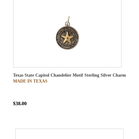
Texas State Capitol Chandelier Motif Sterling Silver Charm
MADE IN TEXAS
$38.00