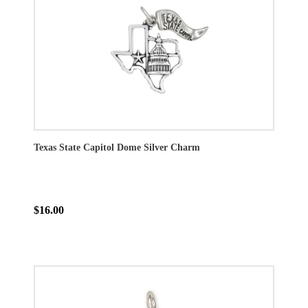
Texas State Capitol Dome Silver Charm
$16.00