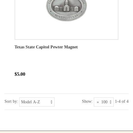
Texas State Capitol Pewter Magnet
$5.00
Sort by:
Show:
1-4 of 4