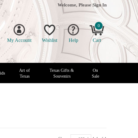
Welcome, Please
Sign In
0
My Account
Wishlist
Help
Cart
Art of
Texas Gifts &
On
ids
Texas
Souvenirs
Sale