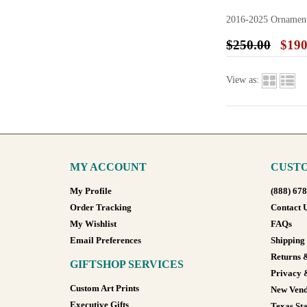
2016-2025 Ornamen
$250.00
$190
View as:
MY ACCOUNT
CUSTO
My Profile
(888) 67
Order Tracking
Contact 
My Wishlist
FAQs
Email Preferences
Shipping
Returns 
GIFTSHOP SERVICES
Privacy 
Custom Art Prints
New Vend
Executive Gifts
Texas Sta