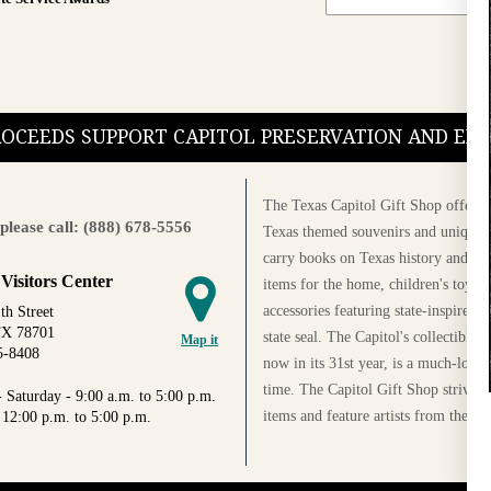
PROCEEDS SUPPORT CAPITOL PRESERVATION AND E
The Texas Capitol Gift Shop offers a
please call: (888) 678-5556
Texas themed souvenirs and unique g
carry books on Texas history and cul
 Visitors Center
items for the home, children's toys, 
accessories featuring state-inspired 
th Street
TX 78701
state seal. The Capitol's collectible
Map it
5-8408
now in its 31st year, is a much-loved
time. The Capitol Gift Shop strives
 Saturday - 9:00 a.m. to 5:00 p.m.
items and feature artists from the Au
 12:00 p.m. to 5:00 p.m.