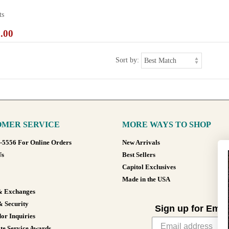
ts
.00
Sort by:
MER SERVICE
MORE WAYS TO SHOP
8-5556 For Online Orders
New Arrivals
Us
Best Sellers
Capitol Exclusives
Made in the USA
& Exchanges
& Security
Sign up for Emai
or Inquiries
te Service Awards