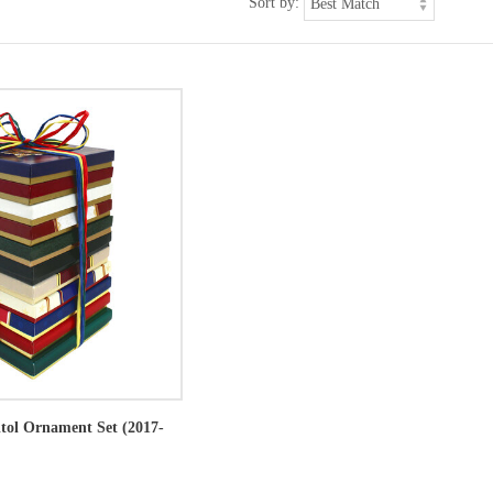
Sort by:
itol Ornament Set (2017-