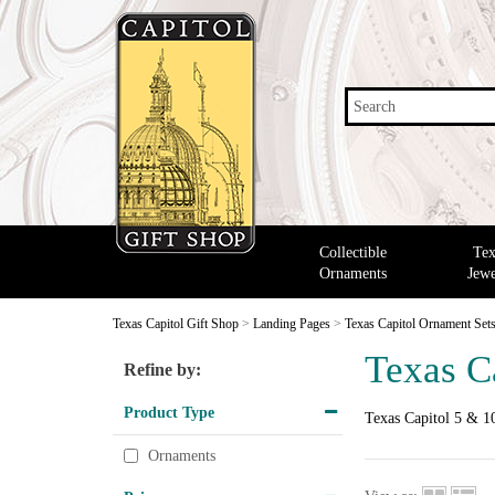
Search
Collectible
Tex
Ornaments
Jewe
Texas Capitol Gift Shop
>
Landing Pages
>
Texas Capitol Ornament Set
Texas C
Refine by:
Product Type
Texas Capitol 5 & 10
Ornaments