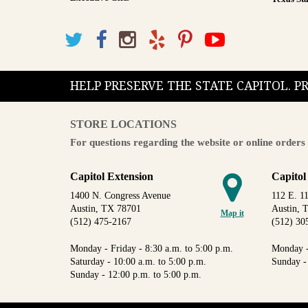
HELP PRESERVE THE STATE CAPITOL. 
STORE LOCATIONS
For questions regarding the website or online orders 
Capitol Extension
Capitol
1400 N. Congress Avenue
112 E. 11
Austin, TX 78701
Austin, 
Map it
(512) 475-2167
(512) 30
Monday - Friday - 8:30 a.m. to 5:00 p.m.
Monday -
Saturday - 10:00 a.m. to 5:00 p.m.
Sunday -
Sunday - 12:00 p.m. to 5:00 p.m.