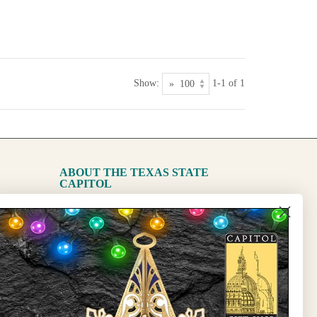
Show:
1-1 of 1
ABOUT THE TEXAS STATE
CAPITOL
The Capitol
State Preservation Board
l Updates
Sign Up