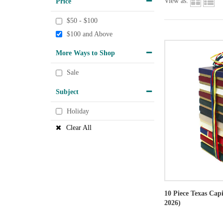
Price
View as:
$50 - $100
$100 and Above
More Ways to Shop
Sale
Subject
Holiday
Clear All
10 Piece Texas Cap
2026)