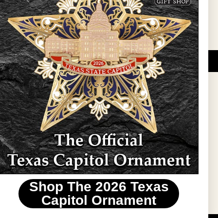
DUCATIONAL PROGRAMS.
 wide variety of
ift items. The shops
ture, maps, jewelry,
and apparel, bags, and
themes and the Texas
 ornament program,
 tradition at holiday
 to carry Texas-made
Shop The 2026 Texas
stin area.
Capitol Ornament