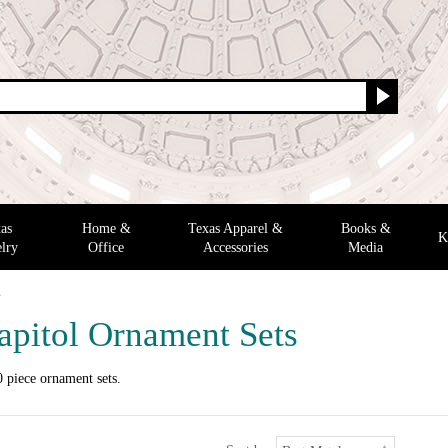
as
Home &
Texas Apparel &
Books &
K
lry
Office
Accessories
Media
s
apitol Ornament Sets
 piece ornament sets.