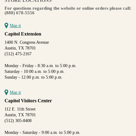
STORE LOCATIONS
For questions regarding the website or online orders please call:
(888) 678-5556
Map it
Capitol Extension
1400 N. Congress Avenue
Austin, TX 78701
(512) 475-2167
Monday - Friday - 8:30 a.m. to 5:00 p.m.
Saturday - 10:00 a.m. to 5:00 p.m.
Sunday - 12:00 p.m. to 5:00 p.m.
Map it
Capitol Visitors Center
112 E. 11th Street
Austin, TX 78701
(512) 305-8408
Monday - Saturday - 9:00 a.m. to 5:00 p.m.