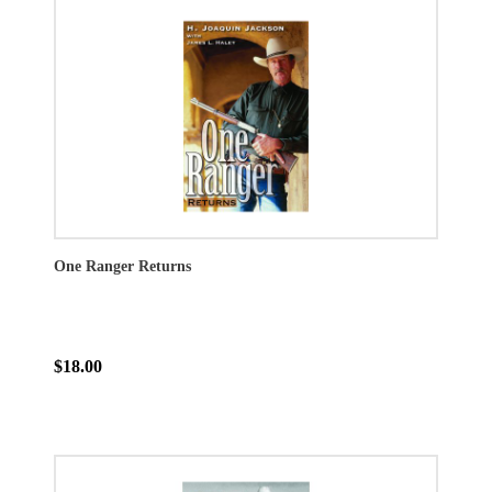
One Ranger Returns
$18.00