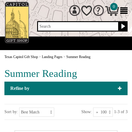
0
Search
Texas Capitol Gift Shop
>
Landing Pages
>
Summer Reading
Summer Reading
Refine by
Sort by:
Show:
1-3 of 3