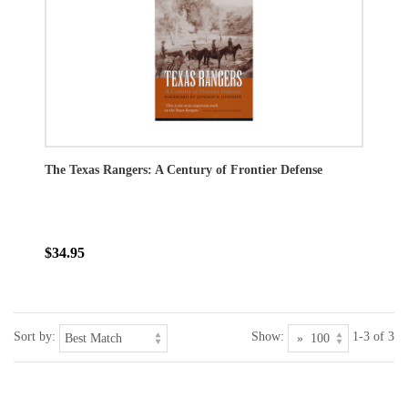
The Texas Rangers: A Century of Frontier Defense
$34.95
Sort by:
Show:
1-3 of 3