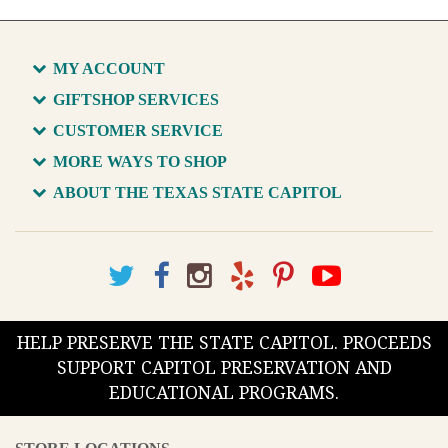
MY ACCOUNT
GIFTSHOP SERVICES
CUSTOMER SERVICE
MORE WAYS TO SHOP
ABOUT THE TEXAS STATE CAPITOL
HELP PRESERVE THE STATE CAPITOL. PROCEEDS
SUPPORT CAPITOL PRESERVATION AND
EDUCATIONAL PROGRAMS.