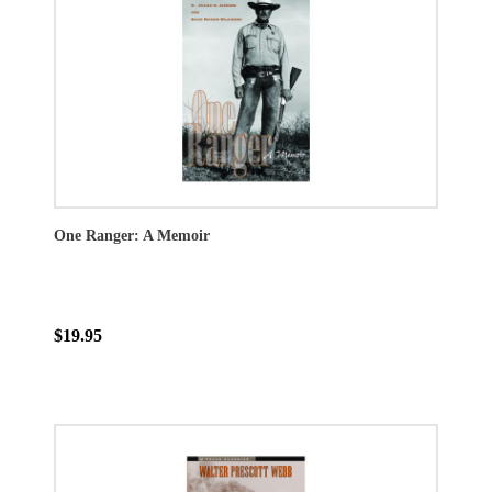
One Ranger: A Memoir
$19.95