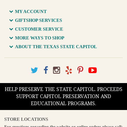
MY ACCOUNT
GIFTSHOP SERVICES
CUSTOMER SERVICE
MORE WAYS TO SHOP
ABOUT THE TEXAS STATE CAPITOL
HELP PRESERVE THE STATE CAPITOL. PROCEEDS
SUPPORT CAPITOL PRESERVATION AND
EDUCATIONAL PROGRAMS.
STORE LOCATIONS
For questions regarding the website or online orders please call: