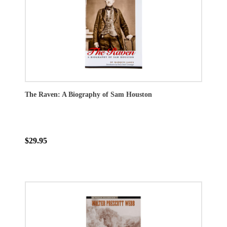
The Raven: A Biography of Sam Houston
$29.95