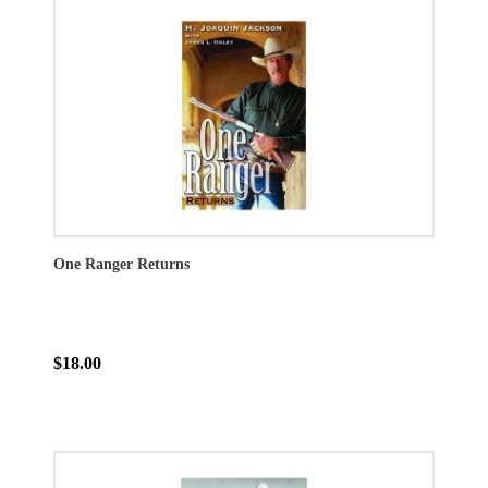
One Ranger Returns
$18.00