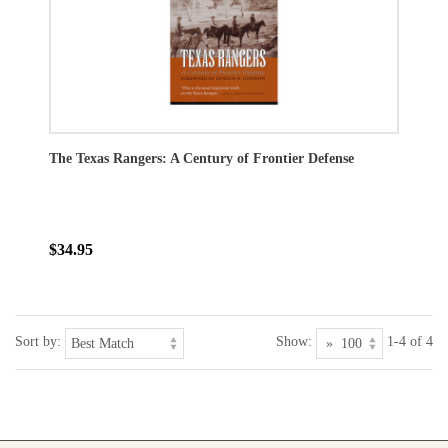
The Texas Rangers: A Century of Frontier Defense
$34.95
Sort by:
Show:
1-4 of 4