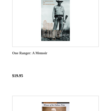
One Ranger: A Memoir
$19.95