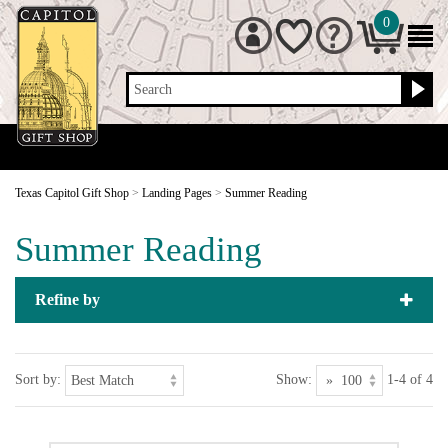
0
Search
Texas Capitol Gift Shop
>
Landing Pages
>
Summer Reading
Summer Reading
Refine by
Sort by:
Show:
1-4 of 4