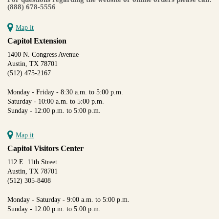
(888) 678-5556
Map it
Capitol Extension
1400 N. Congress Avenue
Austin, TX 78701
(512) 475-2167
Monday - Friday - 8:30 a.m. to 5:00 p.m.
Saturday - 10:00 a.m. to 5:00 p.m.
Sunday - 12:00 p.m. to 5:00 p.m.
Map it
Capitol Visitors Center
112 E. 11th Street
Austin, TX 78701
(512) 305-8408
Monday - Saturday - 9:00 a.m. to 5:00 p.m.
Sunday - 12:00 p.m. to 5:00 p.m.