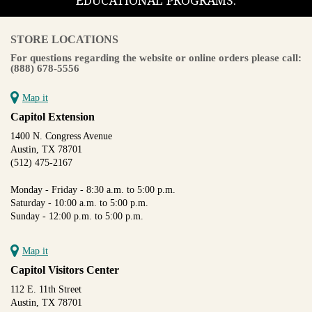
EDUCATIONAL PROGRAMS.
STORE LOCATIONS
For questions regarding the website or online orders please call:
(888) 678-5556
Map it
Capitol Extension
1400 N. Congress Avenue
Austin, TX 78701
(512) 475-2167
Monday - Friday - 8:30 a.m. to 5:00 p.m.
Saturday - 10:00 a.m. to 5:00 p.m.
Sunday - 12:00 p.m. to 5:00 p.m.
Map it
Capitol Visitors Center
112 E. 11th Street
Austin, TX 78701