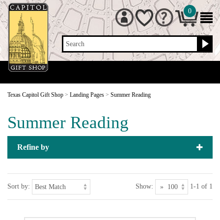
0
Search
Texas Capitol Gift Shop
>
Landing Pages
>
Summer Reading
Summer Reading
Refine by
Sort by:
Show:
1-1 of 1