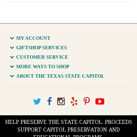
MY ACCOUNT
GIFTSHOP SERVICES
CUSTOMER SERVICE
MORE WAYS TO SHOP
ABOUT THE TEXAS STATE CAPITOL
HELP PRESERVE THE STATE CAPITOL. PROCEEDS
SUPPORT CAPITOL PRESERVATION AND