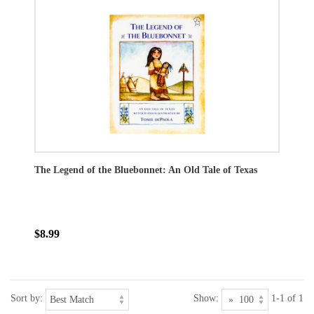
The Legend of the Bluebonnet: An Old Tale of Texas
$8.99
Sort by:
Show:
1-1 of 1