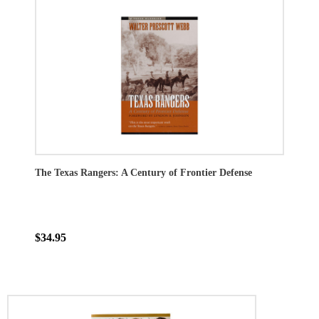
The Texas Rangers: A Century of Frontier Defense
$34.95