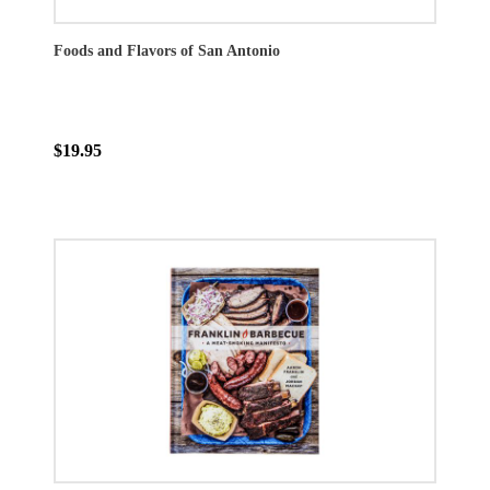
Foods and Flavors of San Antonio
$19.95