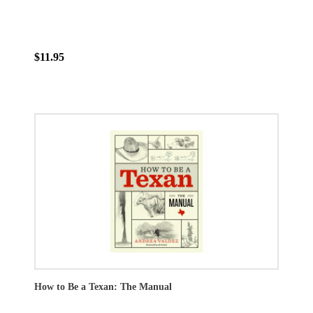
$11.95
How to Be a Texan: The Manual