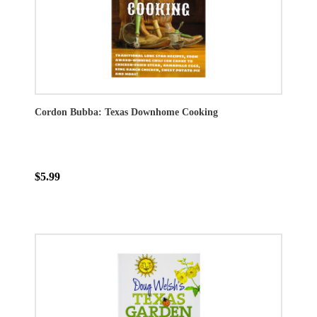
Cordon Bubba: Texas Downhome Cooking
$5.99