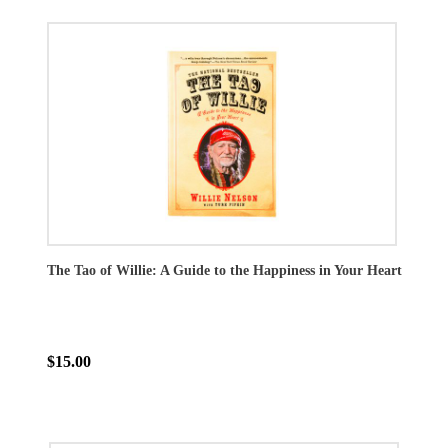
The Tao of Willie: A Guide to the Happiness in Your Heart
$15.00