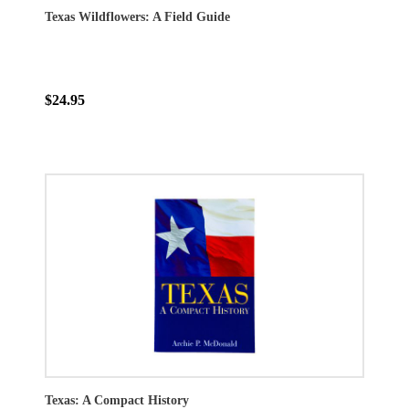
Texas Wildflowers: A Field Guide
$24.95
Texas: A Compact History