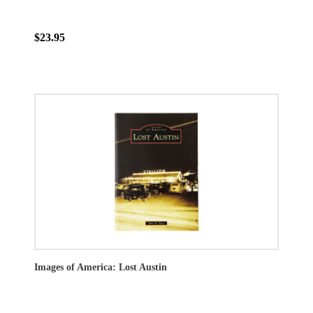
$23.95
Images of America: Lost Austin