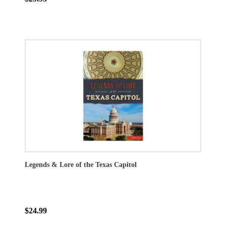
Legends & Lore of the Texas Capitol
$24.99