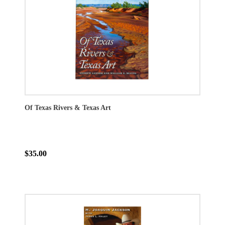
Of Texas Rivers & Texas Art
$35.00