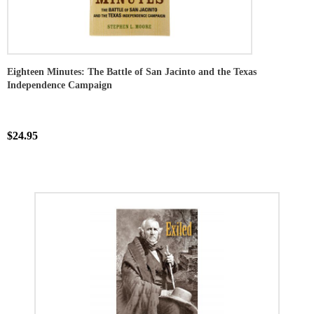
Eighteen Minutes: The Battle of San Jacinto and the Texas
Independence Campaign
$24.95