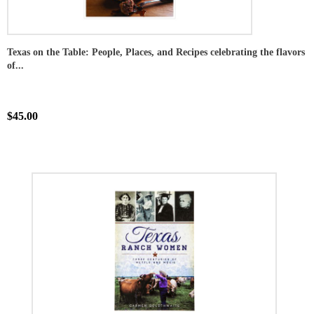
Texas on the Table: People, Places, and Recipes celebrating the flavors
of...
$45.00