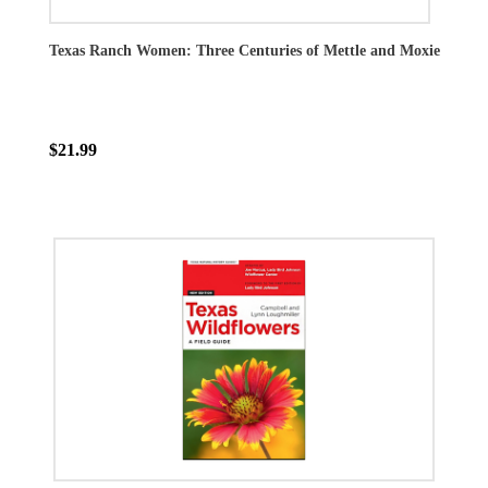
Texas Ranch Women: Three Centuries of Mettle and Moxie
$21.99