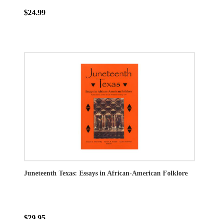
$24.99
Juneteenth Texas: Essays in African-American Folklore
$29.95