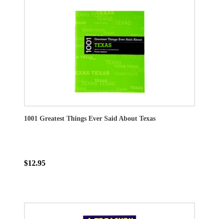
1001 Greatest Things Ever Said About Texas
$12.95