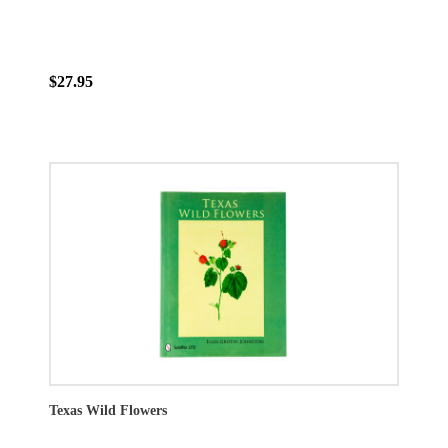
$27.95
Texas Wild Flowers