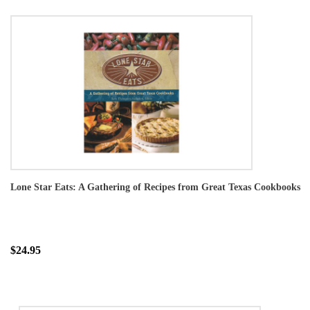
Lone Star Eats: A Gathering of Recipes from Great Texas Cookbooks
$24.95