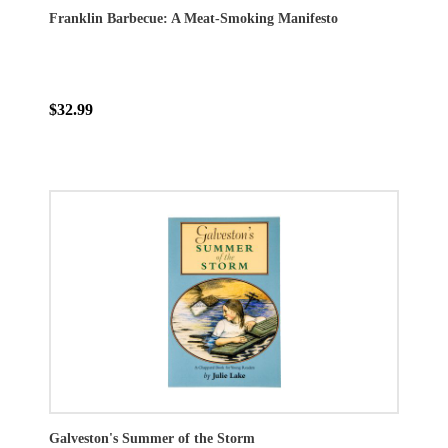
Franklin Barbecue: A Meat-Smoking Manifesto
$32.99
Galveston's Summer of the Storm