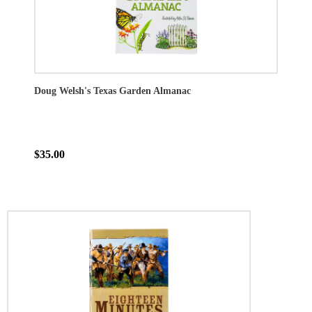
Doug Welsh's Texas Garden Almanac
$35.00