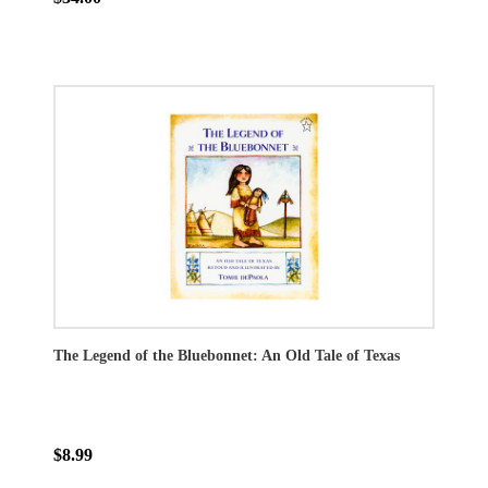
The Legend of the Bluebonnet: An Old Tale of Texas
$8.99