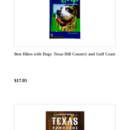
Best Hikes with Dogs: Texas Hill Country and Gulf Coast
$17.95