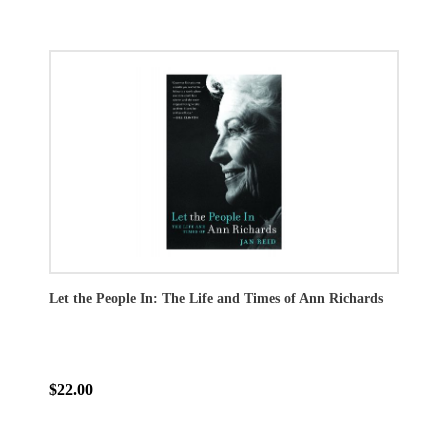
Let the People In: The Life and Times of Ann Richards
$22.00