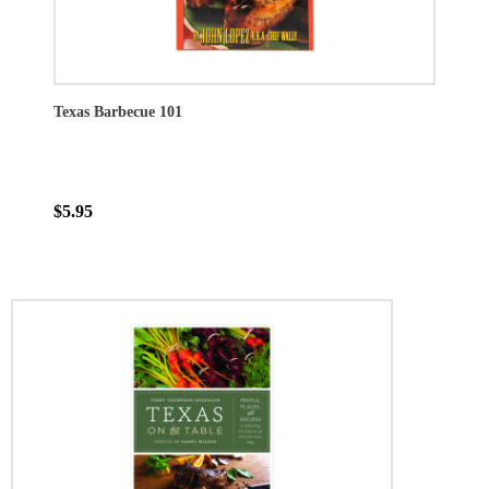
Texas Barbecue 101
$5.95