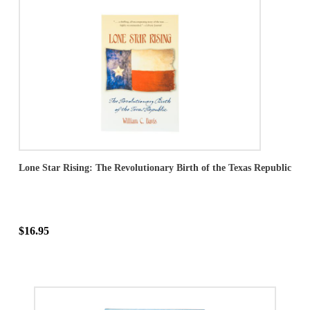
Lone Star Rising: The Revolutionary Birth of the Texas Republic
$16.95