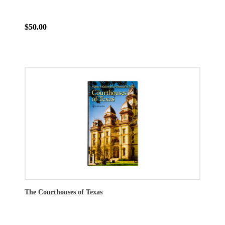
$50.00
The Courthouses of Texas