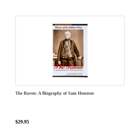
The Raven: A Biography of Sam Houston
$29.95