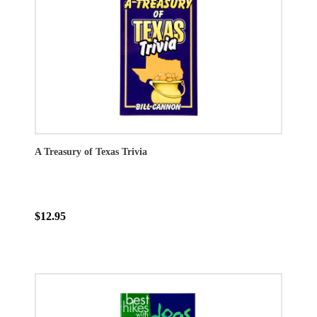
A Treasury of Texas Trivia
$12.95