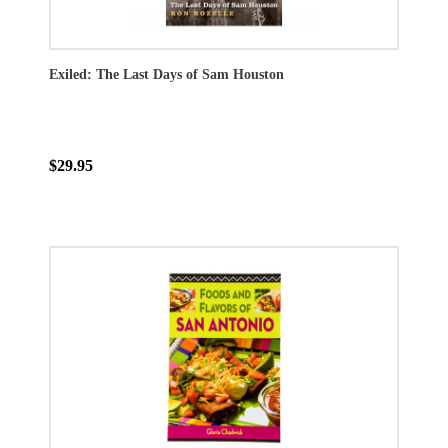
Exiled: The Last Days of Sam Houston
$29.95