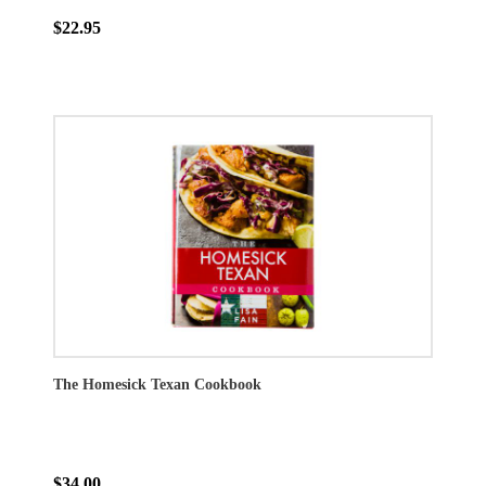
$22.95
The Homesick Texan Cookbook
$34.00