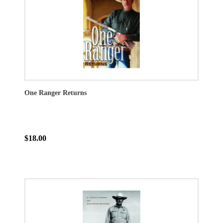
One Ranger Returns
$18.00