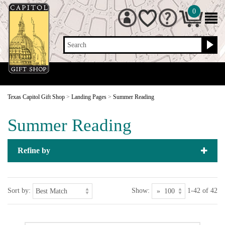
0
Search
Texas Capitol Gift Shop
>
Landing Pages
>
Summer Reading
Summer Reading
Refine by
Sort by:
Show:
1-42 of 42