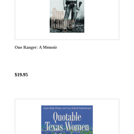
One Ranger: A Memoir
$19.95