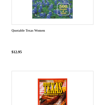
Quotable Texas Women
$12.95