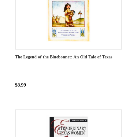
The Legend of the Bluebonnet: An Old Tale of Texas
$8.99