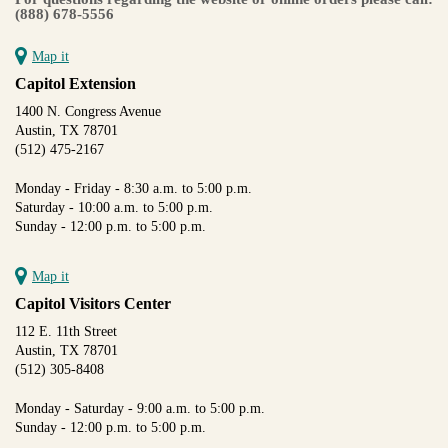
(888) 678-5556
Map it
Capitol Extension
1400 N. Congress Avenue
Austin, TX 78701
(512) 475-2167
Monday - Friday - 8:30 a.m. to 5:00 p.m.
Saturday - 10:00 a.m. to 5:00 p.m.
Sunday - 12:00 p.m. to 5:00 p.m.
Map it
Capitol Visitors Center
112 E. 11th Street
Austin, TX 78701
(512) 305-8408
Monday - Saturday - 9:00 a.m. to 5:00 p.m.
Sunday - 12:00 p.m. to 5:00 p.m.