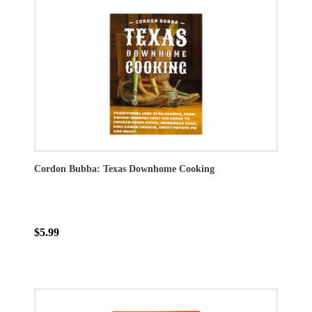
Cordon Bubba: Texas Downhome Cooking
$5.99