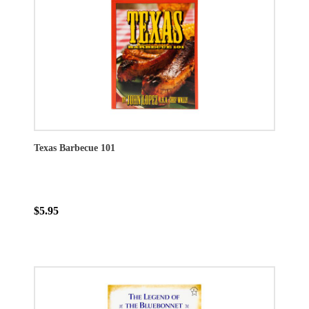
Texas Barbecue 101
$5.95