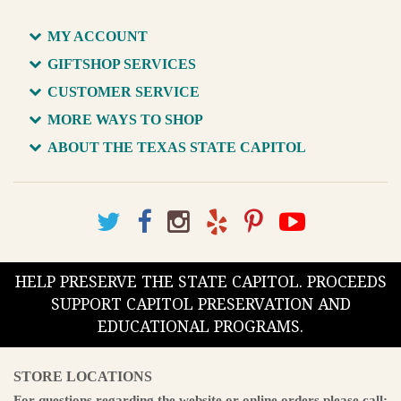
MY ACCOUNT
GIFTSHOP SERVICES
CUSTOMER SERVICE
MORE WAYS TO SHOP
ABOUT THE TEXAS STATE CAPITOL
HELP PRESERVE THE STATE CAPITOL. PROCEEDS
SUPPORT CAPITOL PRESERVATION AND
EDUCATIONAL PROGRAMS.
STORE LOCATIONS
For questions regarding the website or online orders please call: