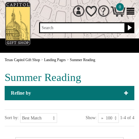
0
Search
Texas Capitol Gift Shop
>
Landing Pages
>
Summer Reading
Summer Reading
Refine by
Sort by:
Show:
1-4 of 4