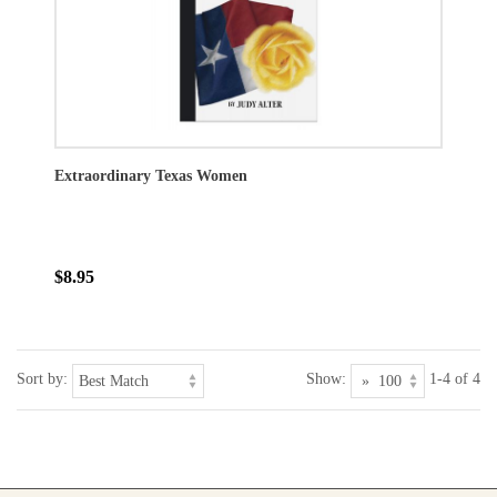
Extraordinary Texas Women
$8.95
Sort by:
Show:
1-4 of 4