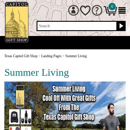
0
Search
Texas Capitol Gift Shop
>
Landing Pages
>
Summer Living
Summer Living