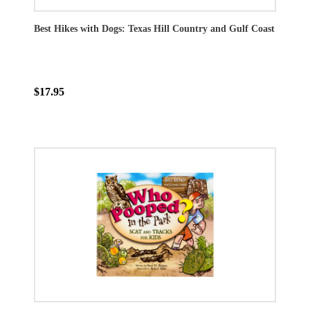
Best Hikes with Dogs: Texas Hill Country and Gulf Coast
$17.95