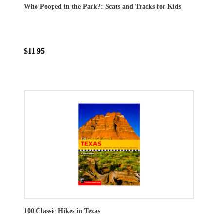
Who Pooped in the Park?: Scats and Tracks for Kids
$11.95
100 Classic Hikes in Texas