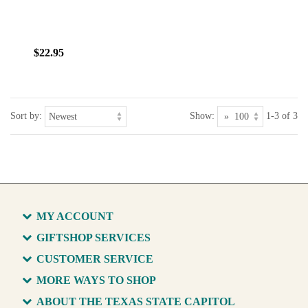
$22.95
Sort by:
Show:
1-3 of 3
MY ACCOUNT
GIFTSHOP SERVICES
CUSTOMER SERVICE
MORE WAYS TO SHOP
ABOUT THE TEXAS STATE CAPITOL