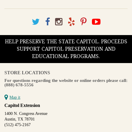
HELP PRESERVE THE STATE CAPITOL. PROCEEDS
SUPPORT CAPITOL PRESERVATION AND
EDUCATIONAL PROGRAMS.
STORE LOCATIONS
For questions regarding the website or online orders please call:
(888) 678-5556
Map it
Capitol Extension
1400 N. Congress Avenue
Austin, TX 78701
(512) 475-2167