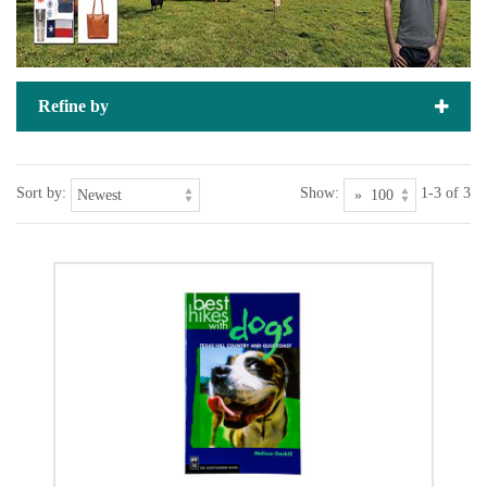
Refine by
Sort by:
Show:
1-3 of 3