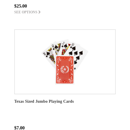
$25.00
SEE OPTIONS
Texas Sized Jumbo Playing Cards
$7.00