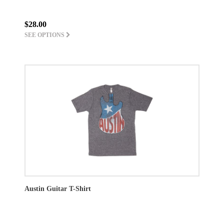
$28.00
SEE OPTIONS
Austin Guitar T-Shirt