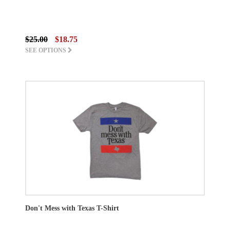
$25.00
$18.75
SEE OPTIONS
Don't Mess with Texas T-Shirt