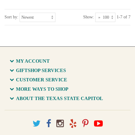
Sort by:
Show:
1-7 of 7
MY ACCOUNT
GIFTSHOP SERVICES
CUSTOMER SERVICE
MORE WAYS TO SHOP
ABOUT THE TEXAS STATE CAPITOL