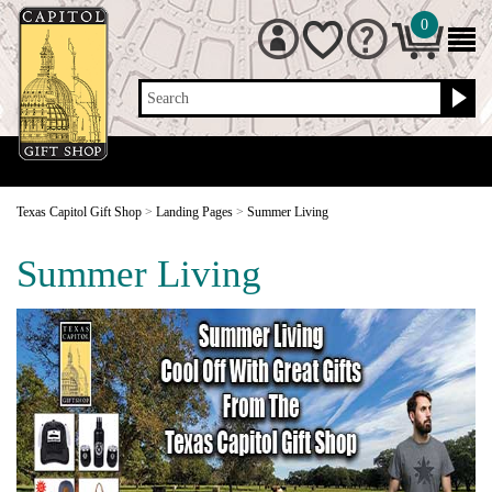
0
Search
Texas Capitol Gift Shop
>
Landing Pages
>
Summer Living
Summer Living