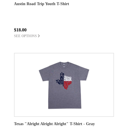
Austin Road Trip Youth T-Shirt
$18.00
SEE OPTIONS
Texas "Alright Alright Alright" T-Shirt - Gray