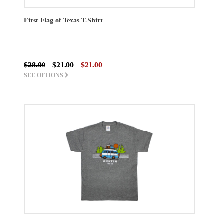
First Flag of Texas T-Shirt
$28.00
$21.00
$21.00
SEE OPTIONS