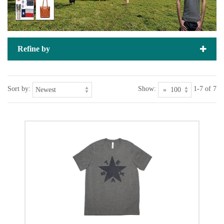
Refine by
Sort by:
Show:
1-7 of 7