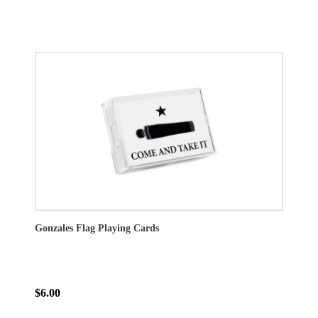
Gonzales Flag Playing Cards
$6.00