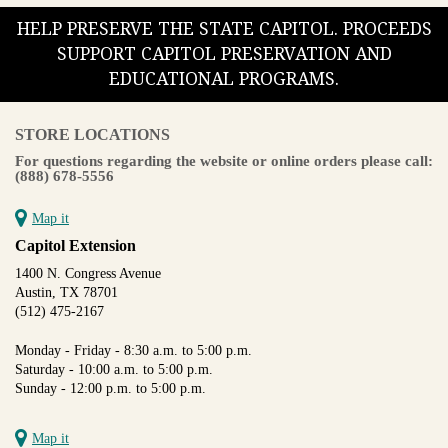
HELP PRESERVE THE STATE CAPITOL. PROCEEDS
SUPPORT CAPITOL PRESERVATION AND
EDUCATIONAL PROGRAMS.
STORE LOCATIONS
For questions regarding the website or online orders please call:
(888) 678-5556
Map it
Capitol Extension
1400 N. Congress Avenue
Austin, TX 78701
(512) 475-2167
Monday - Friday - 8:30 a.m. to 5:00 p.m.
Saturday - 10:00 a.m. to 5:00 p.m.
Sunday - 12:00 p.m. to 5:00 p.m.
Map it