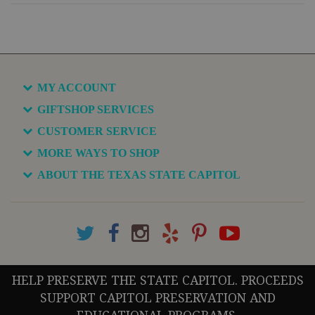
MY ACCOUNT
GIFTSHOP SERVICES
CUSTOMER SERVICE
MORE WAYS TO SHOP
ABOUT THE TEXAS STATE CAPITOL
HELP PRESERVE THE STATE CAPITOL. PROCEEDS
SUPPORT CAPITOL PRESERVATION AND