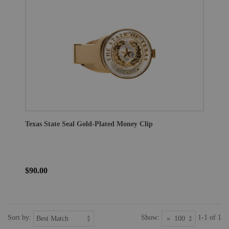
Texas State Seal Gold-Plated Money Clip
$90.00
Sort by:
Show:
1-1 of 1