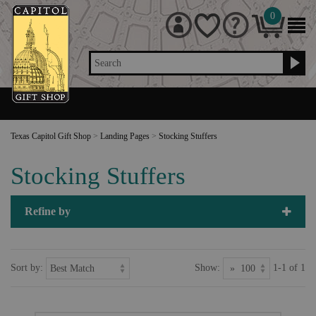
0
Search
Texas Capitol Gift Shop
>
Landing Pages
>
Stocking Stuffers
Stocking Stuffers
Refine by
Sort by:
Show:
1-1 of 1