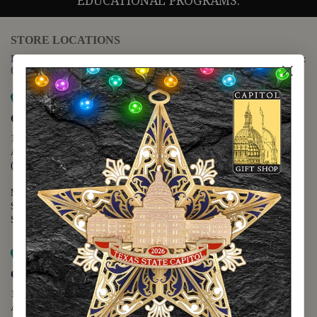
EDUCATIONAL PROGRAMS.
STORE LOCATIONS
For questions regarding the website or online orders please call:
(888) 678-5556
Map it
Capitol Extension
1400 N. Congress Avenue
Austin, TX 78701
(512) 475-2167
Monday - Friday - 8:30 a.m. to 5:00 p.m.
Saturday - 10:00 a.m. to 5:00 p.m.
Sunday - 12:00 p.m. to 5:00 p.m.
Map it
Capitol Visitors Center
112 E. 11th Street
Austin, TX 78701