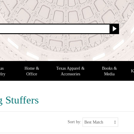
as
Home &
Texas Apparel &
Books &
K
lry
Office
Accessories
Media
 Stuffers
Sort by: