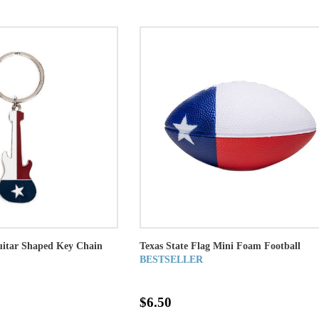
uitar Shaped Key Chain
Texas State Flag Mini Foam Football
BESTSELLER
$6.50