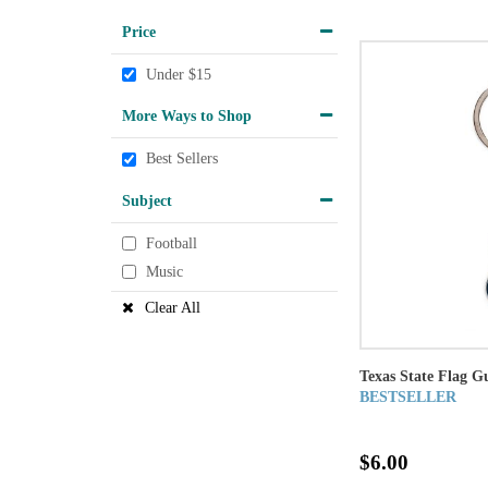
Price
Under $15
More Ways to Shop
Best Sellers
Subject
Football
Music
Clear All
Texas State Flag G
BESTSELLER
$6.00