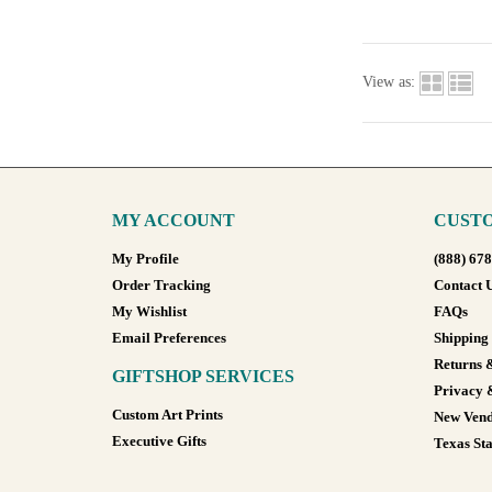
View as:
MY ACCOUNT
CUSTO
My Profile
(888) 67
Order Tracking
Contact 
My Wishlist
FAQs
Email Preferences
Shipping
Returns 
GIFTSHOP SERVICES
Privacy 
Custom Art Prints
New Vend
Executive Gifts
Texas Sta