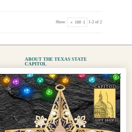
Show:
1-2 of 2
ABOUT THE TEXAS STATE
CAPITOL
The Capitol
State Preservation Board
l Updates
Sign Up