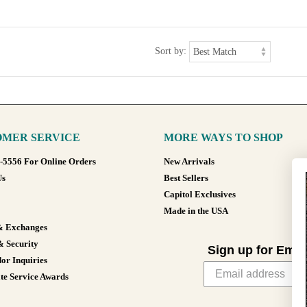
Sort by:
MER SERVICE
MORE WAYS TO SHOP
8-5556 For Online Orders
New Arrivals
Us
Best Sellers
Capitol Exclusives
Made in the USA
& Exchanges
& Security
Sign up for Emai
or Inquiries
te Service Awards