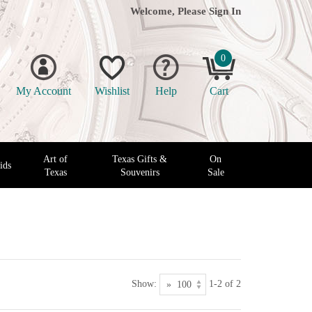
Welcome, Please
Sign In
0
My Account
Wishlist
Help
Cart
Art of
Texas Gifts &
On
ids
Texas
Souvenirs
Sale
Show:
1-2 of 2