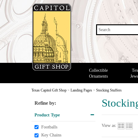
Search
Collectible
Tex
Ornaments
Jewe
Texas Capitol Gift Shop
>
Landing Pages
>
Stocking Stuffers
Stocking
Refine by:
Product Type
View as:
Footballs
Key Chains