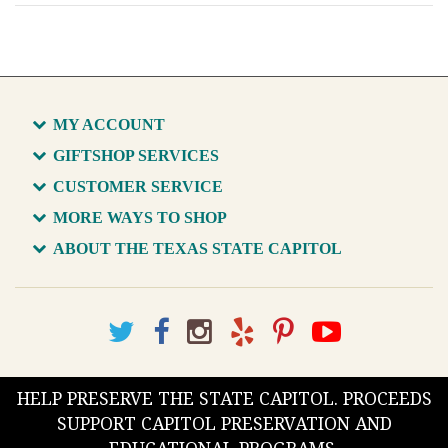
MY ACCOUNT
GIFTSHOP SERVICES
CUSTOMER SERVICE
MORE WAYS TO SHOP
ABOUT THE TEXAS STATE CAPITOL
HELP PRESERVE THE STATE CAPITOL. PROCEEDS
SUPPORT CAPITOL PRESERVATION AND