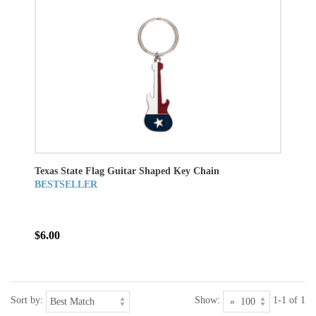
Texas State Flag Guitar Shaped Key Chain
BESTSELLER
$6.00
Sort by:
Show:
1-1 of 1