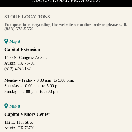
EDUCATIONAL PROGRAMS.
STORE LOCATIONS
For questions regarding the website or online orders please call:
(888) 678-5556
Map it
Capitol Extension
1400 N. Congress Avenue
Austin, TX 78701
(512) 475-2167
Monday - Friday - 8:30 a.m. to 5:00 p.m.
Saturday - 10:00 a.m. to 5:00 p.m.
Sunday - 12:00 p.m. to 5:00 p.m.
Map it
Capitol Visitors Center
112 E. 11th Street
Austin, TX 78701