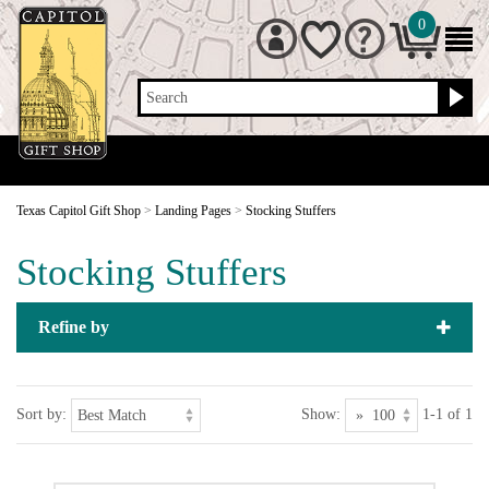
0
Search
Texas Capitol Gift Shop
>
Landing Pages
>
Stocking Stuffers
Stocking Stuffers
Refine by
Sort by:
Show:
1-1 of 1