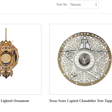
Sort by:
s Lighted Ornament
Texas State Capitol Chandelier Tree Top