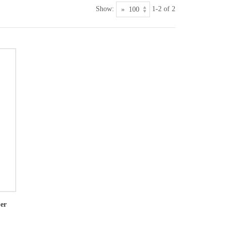
Show:
1-2 of 2
per