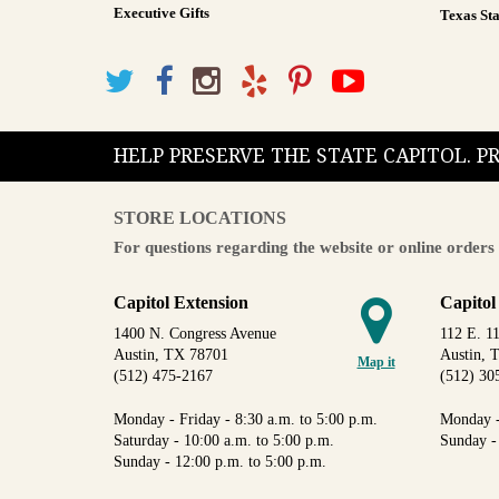
Executive Gifts
Texas Sta
HELP PRESERVE THE STATE CAPITOL. 
STORE LOCATIONS
For questions regarding the website or online orders 
Capitol Extension
Capitol
1400 N. Congress Avenue
112 E. 11
Austin, TX 78701
Austin, 
Map it
(512) 475-2167
(512) 30
Monday - Friday - 8:30 a.m. to 5:00 p.m.
Monday -
Saturday - 10:00 a.m. to 5:00 p.m.
Sunday -
Sunday - 12:00 p.m. to 5:00 p.m.