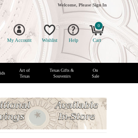
Welcome, Please
Sign In
0
My Account
Wishlist
Help
Cart
Art of
Texas Gifts &
On
ids
Texas
Souvenirs
Sale