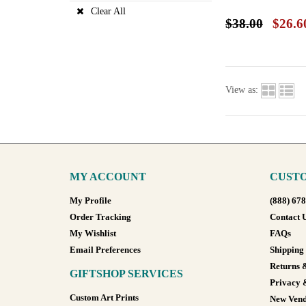
Clear All
$38.00
$26.6
View as:
MY ACCOUNT
CUSTO
My Profile
(888) 67
Order Tracking
Contact 
My Wishlist
FAQs
Email Preferences
Shipping
Returns 
GIFTSHOP SERVICES
Privacy 
Custom Art Prints
New Vend