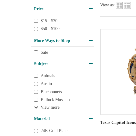
View as:
Price
$15 - $30
$50 - $100
More Ways to Shop
Sale
Subject
Animals
Austin
Bluebonnets
Bullock Museum
View
Material
Texas Capitol Icon
24K Gold Plate