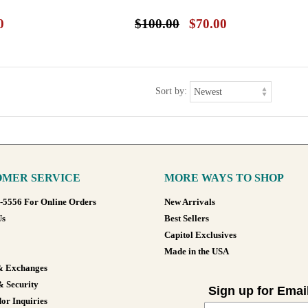
0
$100.00
$70.00
Sort by:
MER SERVICE
MORE WAYS TO SHOP
8-5556 For Online Orders
New Arrivals
Us
Best Sellers
Capitol Exclusives
Made in the USA
& Exchanges
& Security
Sign up for Emai
or Inquiries