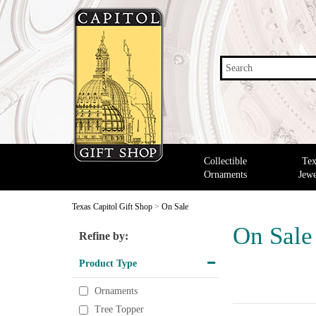
Search
Collectible
Tex
Ornaments
Jewe
Texas Capitol Gift Shop
>
On Sale
On Sale
Refine by:
Product Type
Ornaments
Tree Topper