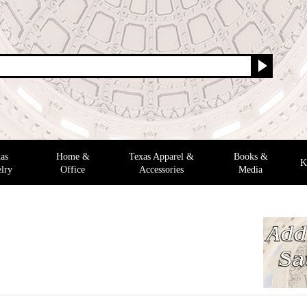
as
Home &
Texas Apparel &
Books &
K
lry
Office
Accessories
Media