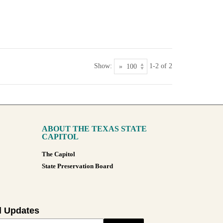
Show:
1-2 of 2
ABOUT THE TEXAS STATE
CAPITOL
The Capitol
State Preservation Board
l Updates