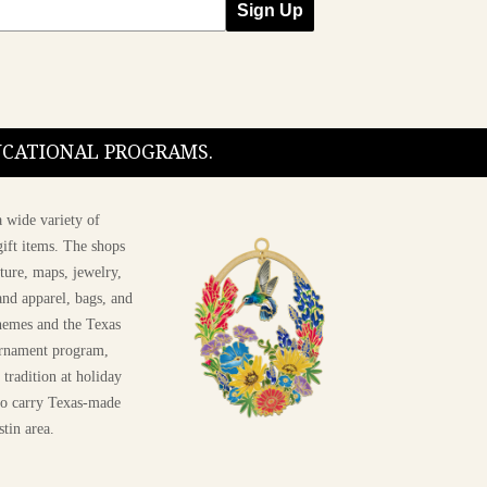
Sign Up
DUCATIONAL PROGRAMS.
 wide variety of
ift items. The shops
ture, maps, jewelry,
and apparel, bags, and
themes and the Texas
 ornament program,
 tradition at holiday
 to carry Texas-made
stin area.