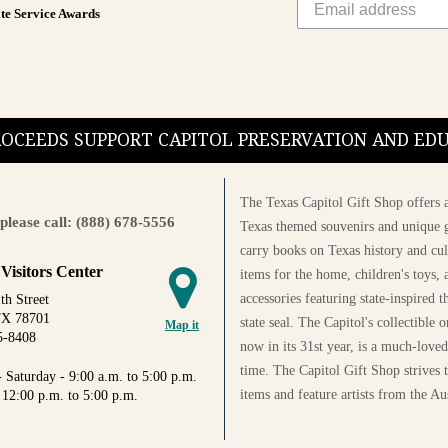
te Service Awards
PROCEEDS SUPPORT CAPITOL PRESERVATION AND E
The Texas Capitol Gift Shop offers a
please call: (888) 678-5556
Texas themed souvenirs and unique g
carry books on Texas history and cul
 Visitors Center
items for the home, children's toys, 
accessories featuring state-inspired 
th Street
TX 78701
state seal. The Capitol's collectible
Map it
5-8408
now in its 31st year, is a much-loved
time. The Capitol Gift Shop strives
 Saturday - 9:00 a.m. to 5:00 p.m.
items and feature artists from the Au
 12:00 p.m. to 5:00 p.m.