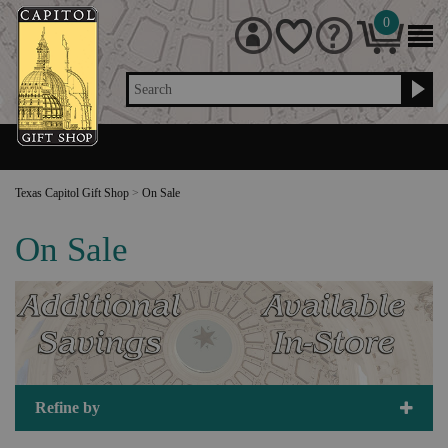
0
Search
Texas Capitol Gift Shop
>
On Sale
On Sale
Refine by