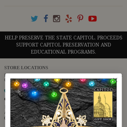
HELP PRESERVE THE STATE CAPITOL. PROCEEDS
SUPPORT CAPITOL PRESERVATION AND
EDUCATIONAL PROGRAMS.
STORE LOCATIONS
For questions regarding the website or online orders please call:
(888) 678-5556
Map it
Capitol Extension
1400 N. Congress Avenue
Austin, TX 78701
(512) 475-2167