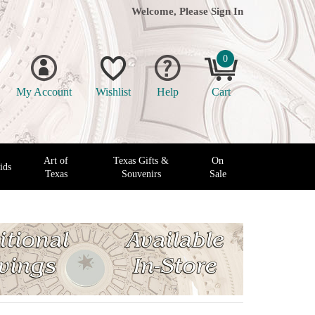
Welcome, Please
Sign In
0
My Account
Wishlist
Help
Cart
Art of
Texas Gifts &
On
ids
Texas
Souvenirs
Sale