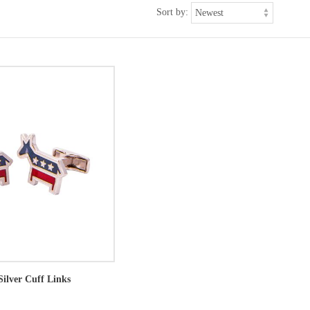
Sort by:
Silver Cuff Links