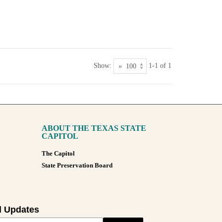
Show:
1-1 of 1
ABOUT THE TEXAS STATE
CAPITOL
The Capitol
State Preservation Board
l Updates