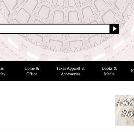
as
Home &
Texas Apparel &
Books &
K
lry
Office
Accessories
Media