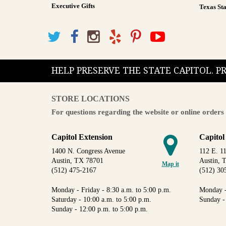
Executive Gifts
Texas Sta
HELP PRESERVE THE STATE CAPITOL. 
STORE LOCATIONS
For questions regarding the website or online orders 
Capitol Extension
Capitol
1400 N. Congress Avenue
112 E. 11
Austin, TX 78701
Austin, 
Map it
(512) 475-2167
(512) 30
Monday - Friday - 8:30 a.m. to 5:00 p.m.
Monday -
Saturday - 10:00 a.m. to 5:00 p.m.
Sunday -
Sunday - 12:00 p.m. to 5:00 p.m.