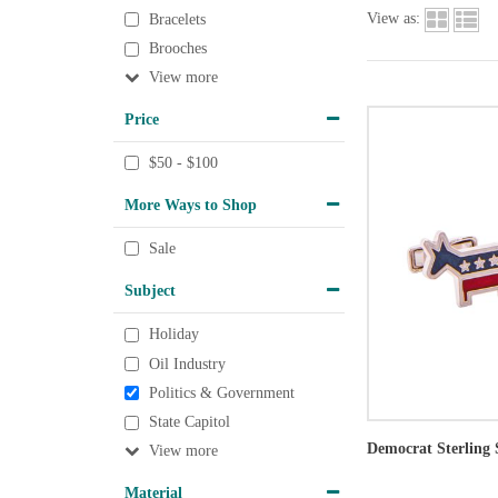
View as:
Bracelets
Brooches
View
Price
$50 - $100
More Ways to Shop
Sale
Subject
Holiday
Oil Industry
Politics & Government
State Capitol
Democrat Sterling 
View
Material