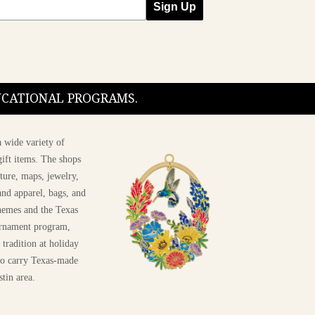
Sign Up
DUCATIONAL PROGRAMS.
 wide variety of
ift items. The shops
ture, maps, jewelry,
and apparel, bags, and
themes and the Texas
 ornament program,
 tradition at holiday
 to carry Texas-made
stin area.