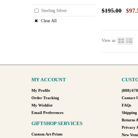
$195.00
$97.
Sterling Silver
Clear All
View as:
MY ACCOUNT
CUSTO
My Profile
(888) 67
Order Tracking
Contact 
My Wishlist
FAQs
Email Preferences
Shipping
Returns 
GIFTSHOP SERVICES
Privacy 
Custom Art Prints
New Vend