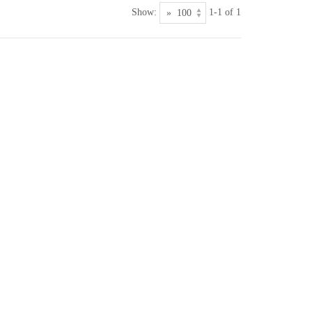
Show:
1-1 of 1