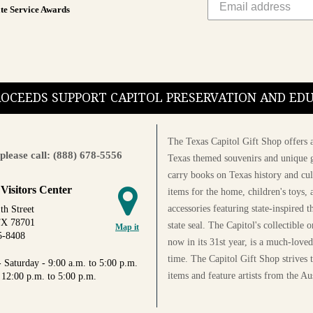
te Service Awards
PROCEEDS SUPPORT CAPITOL PRESERVATION AND E
The Texas Capitol Gift Shop offers a
please call: (888) 678-5556
Texas themed souvenirs and unique g
carry books on Texas history and cul
 Visitors Center
items for the home, children's toys, 
accessories featuring state-inspired 
th Street
TX 78701
state seal. The Capitol's collectible
Map it
5-8408
now in its 31st year, is a much-loved
time. The Capitol Gift Shop strives
 Saturday - 9:00 a.m. to 5:00 p.m.
items and feature artists from the Au
 12:00 p.m. to 5:00 p.m.