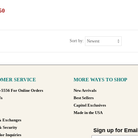
50
Sort by:
MER SERVICE
MORE WAYS TO SHOP
8-5556 For Online Orders
New Arrivals
Us
Best Sellers
Capitol Exclusives
Made in the USA
& Exchanges
& Security
Sign up for Emai
or Inquiries