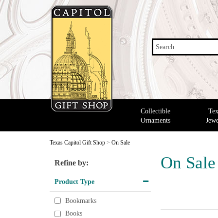
Search
Collectible
Tex
Ornaments
Jewe
Texas Capitol Gift Shop
>
On Sale
On Sale
Refine by:
Product Type
Bookmarks
Books