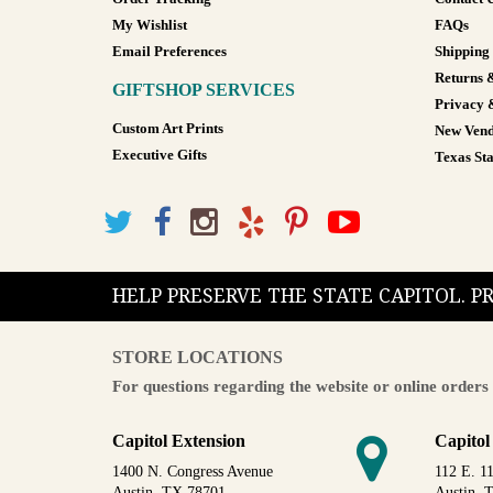
My Wishlist
FAQs
Email Preferences
Shipping
Returns 
GIFTSHOP SERVICES
Privacy 
Custom Art Prints
New Vend
Executive Gifts
Texas Sta
HELP PRESERVE THE STATE CAPITOL. 
STORE LOCATIONS
For questions regarding the website or online orders 
Capitol Extension
Capitol
1400 N. Congress Avenue
112 E. 11
Austin, TX 78701
Austin, 