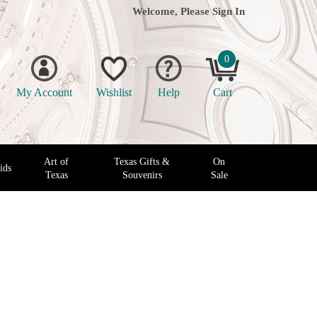
Welcome, Please
Sign In
0
My Account
Wishlist
Help
Cart
Art of
Texas Gifts &
On
ids
Texas
Souvenirs
Sale