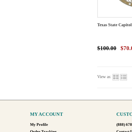
Texas State Capito
$100.00
$70.
View as:
MY ACCOUNT
CUSTO
My Profile
(888) 67
Order Tracking
Contact 