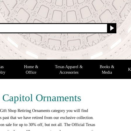
as
Home &
Texas Apparel &
Books &
K
lry
Office
Accessories
Media
g Capitol Ornaments
 Gift Shop Retiring Ornaments category you will find
 past that we have retired from our exclusive collection.
n sale for up to 30% off, but not all. The Official Texas