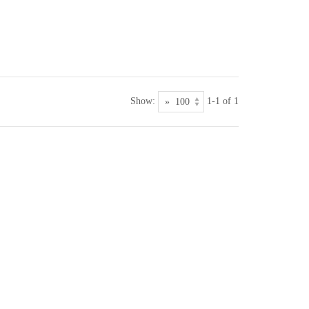
Show:
1-1 of 1