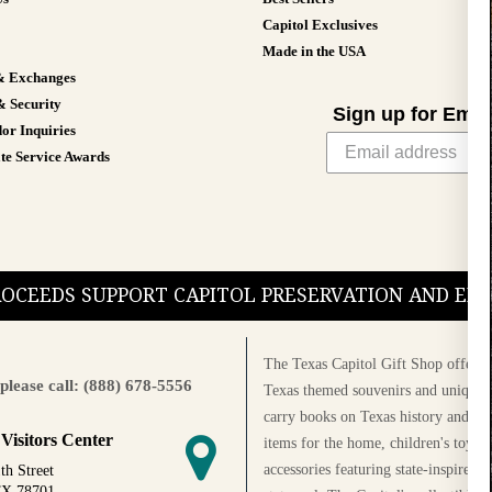
Capitol Exclusives
Made in the USA
& Exchanges
& Security
Sign up for Emai
or Inquiries
te Service Awards
PROCEEDS SUPPORT CAPITOL PRESERVATION AND E
The Texas Capitol Gift Shop offers a
please call: (888) 678-5556
Texas themed souvenirs and unique g
carry books on Texas history and cul
 Visitors Center
items for the home, children's toys, 
accessories featuring state-inspired 
th Street
TX 78701