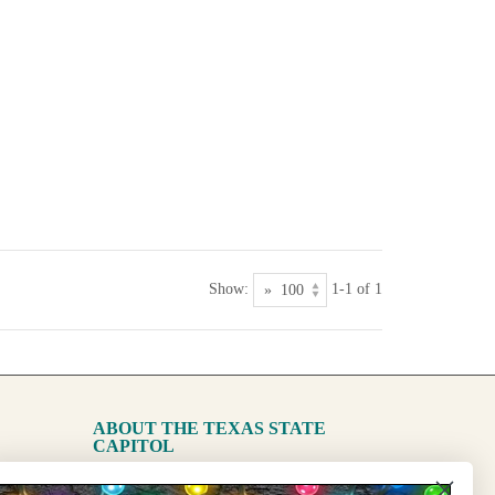
Show:
1-1 of 1
ABOUT THE TEXAS STATE
CAPITOL
The Capitol