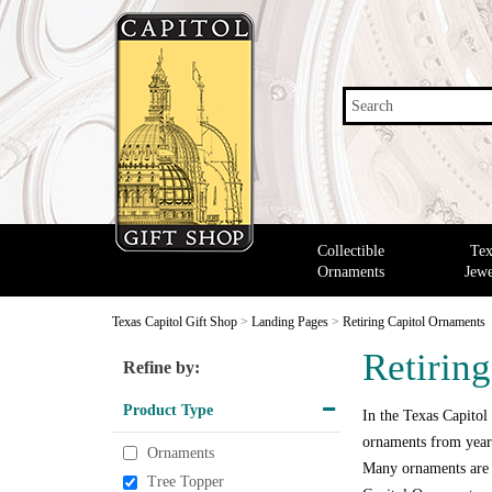
Search
Collectible
Tex
Ornaments
Jewe
Texas Capitol Gift Shop
>
Landing Pages
>
Retiring Capitol Ornaments
Retirin
Refine by:
Product Type
In the Texas Capitol
ornaments from years
Ornaments
Many ornaments are o
Tree Topper