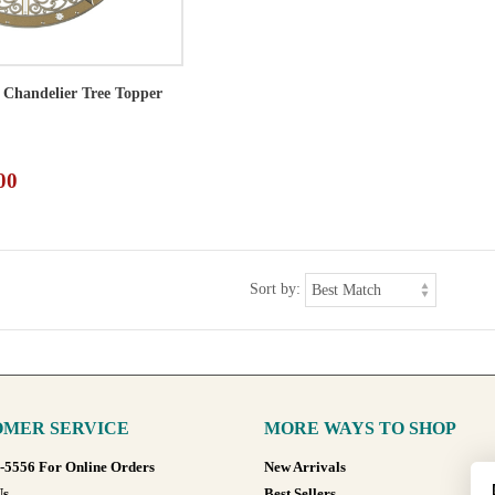
l Chandelier Tree Topper
00
Sort by:
MER SERVICE
MORE WAYS TO SHOP
8-5556 For Online Orders
New Arrivals
Us
Best Sellers