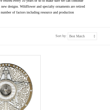
e retired every 10 years or so to make sure we can continue
h new designs. Wildflower and specialty ornaments are retired
 number of factors including resource and production
Sort by: