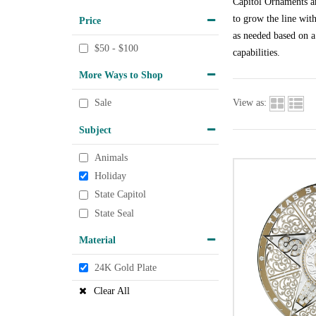
Capitol Ornaments ar
to grow the line wit
Price
as needed based on a
$50 - $100
capabilities.
More Ways to Shop
View as:
Sale
Subject
Animals
Holiday
State Capitol
State Seal
Material
24K Gold Plate
Clear All