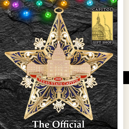
State Preservation Board
l Updates
Sign Up
DUCATIONAL PROGRAMS.
 wide variety of
ift items. The shops
ture, maps, jewelry,
and apparel, bags, and
themes and the Texas