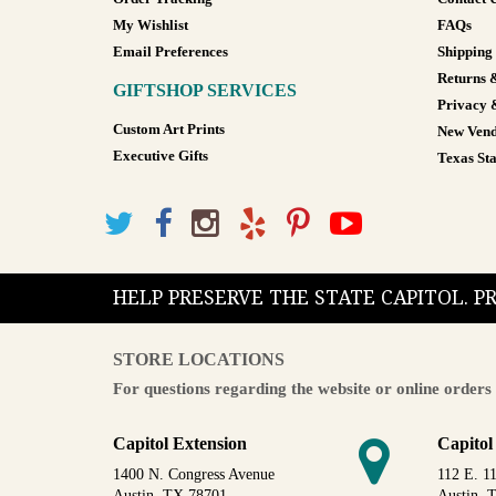
My Wishlist
FAQs
Email Preferences
Shipping
Returns 
GIFTSHOP SERVICES
Privacy 
Custom Art Prints
New Vend
Executive Gifts
Texas Sta
HELP PRESERVE THE STATE CAPITOL. 
STORE LOCATIONS
For questions regarding the website or online orders 
Capitol Extension
Capitol
1400 N. Congress Avenue
112 E. 11
Austin, TX 78701
Austin, 