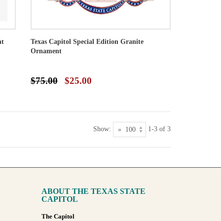
nt
Texas Capitol Special Edition Granite
Ornament
$75.00
$25.00
Show:
1-3 of 3
ABOUT THE TEXAS STATE
CAPITOL
The Capitol