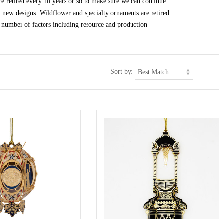
e retired every 10 years or so to make sure we can continue
h new designs. Wildflower and specialty ornaments are retired
 number of factors including resource and production
Sort by: