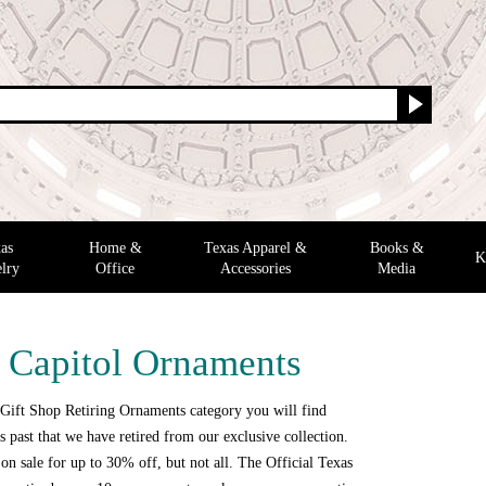
as
Home &
Texas Apparel &
Books &
K
lry
Office
Accessories
Media
g Capitol Ornaments
 Gift Shop Retiring Ornaments category you will find
 past that we have retired from our exclusive collection.
n sale for up to 30% off, but not all. The Official Texas