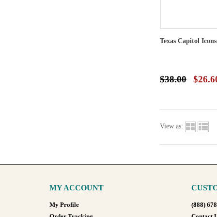
Texas Capitol Icon
$38.00
$26.6
View as:
MY ACCOUNT
CUSTO
My Profile
(888) 67
Order Tracking
Contact 