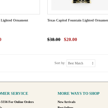
s Lighted Ornament
Texas Capitol Fountain Lighted Orname
0
$38.00
$20.00
Sort by:
MER SERVICE
MORE WAYS TO SHOP
8-5556 For Online Orders
New Arrivals
Us
Best Sellers