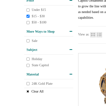
Price
Capitol Ornaments ar
to grow the line wit
Under $15
as needed based on a
$15 - $30
capabilities.
$50 - $100
More Ways to Shop
View as:
Sale
Subject
Holiday
State Capitol
Material
24K Gold Plate
Clear All