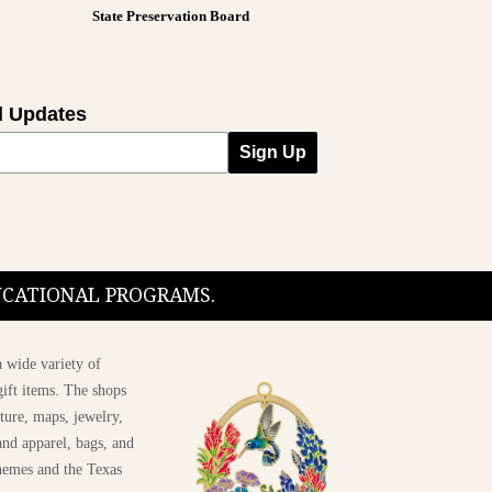
State Preservation Board
l Updates
Sign Up
DUCATIONAL PROGRAMS.
 wide variety of
ift items. The shops
ture, maps, jewelry,
and apparel, bags, and
themes and the Texas