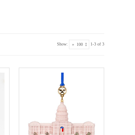
Show:
1-3 of 3