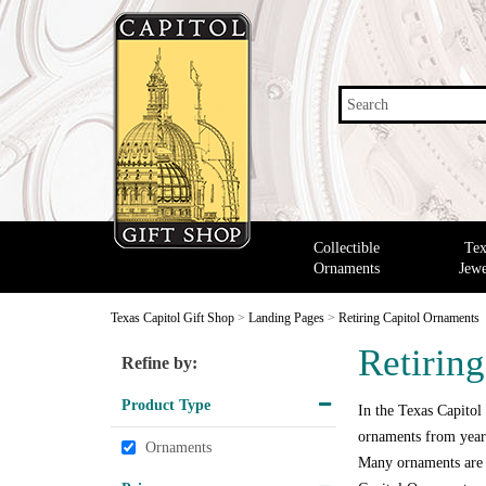
Search
Collectible
Tex
Ornaments
Jewe
Texas Capitol Gift Shop
>
Landing Pages
>
Retiring Capitol Ornaments
Retirin
Refine by:
Product Type
In the Texas Capitol
ornaments from years
Ornaments
Many ornaments are o