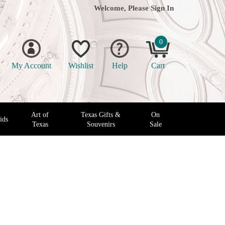
Welcome, Please
Sign In
0
My Account
Wishlist
Help
Cart
Art of
Texas Gifts &
On
ids
Texas
Souvenirs
Sale