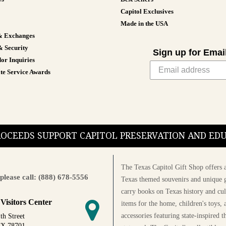
Capitol Exclusives
Made in the USA
& Exchanges
& Security
Sign up for Emai
or Inquiries
te Service Awards
PROCEEDS SUPPORT CAPITOL PRESERVATION AND E
The Texas Capitol Gift Shop offers a
please call: (888) 678-5556
Texas themed souvenirs and unique g
carry books on Texas history and cul
 Visitors Center
items for the home, children's toys, 
accessories featuring state-inspired 
th Street
TX 78701