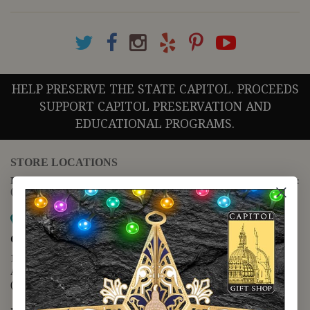
HELP PRESERVE THE STATE CAPITOL. PROCEEDS
SUPPORT CAPITOL PRESERVATION AND
EDUCATIONAL PROGRAMS.
STORE LOCATIONS
For questions regarding the website or online orders please call:
(888) 678-5556
Map it
Capitol Extension
1400 N. Congress Avenue
Austin, TX 78701
(512) 475-2167