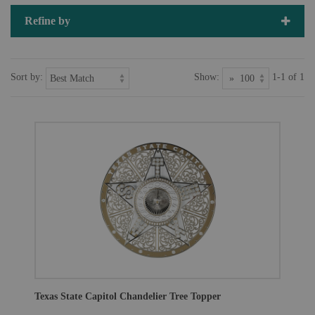
Refine by
Sort by:
Show:
1-1 of 1
Texas State Capitol Chandelier Tree Topper