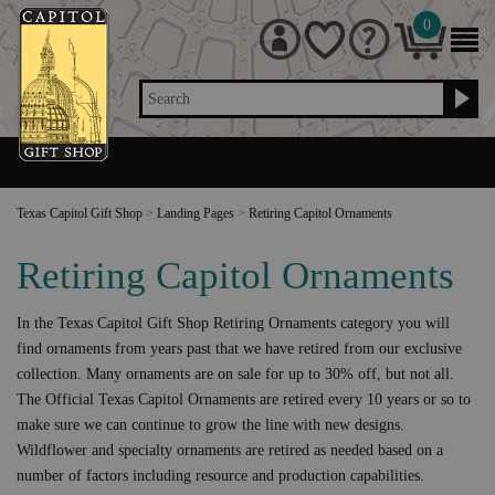
0
Search
Texas Capitol Gift Shop
>
Landing Pages
>
Retiring Capitol Ornaments
Retiring Capitol Ornaments
In the Texas Capitol Gift Shop Retiring Ornaments category you will
find ornaments from years past that we have retired from our exclusive
collection. Many ornaments are on sale for up to 30% off, but not all.
The Official Texas Capitol Ornaments are retired every 10 years or so to
make sure we can continue to grow the line with new designs.
Wildflower and specialty ornaments are retired as needed based on a
number of factors including resource and production capabilities.