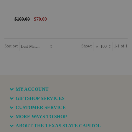
$100.00
$70.00
Sort by:
Show:
1-1 of 1
MY ACCOUNT
GIFTSHOP SERVICES
CUSTOMER SERVICE
MORE WAYS TO SHOP
ABOUT THE TEXAS STATE CAPITOL