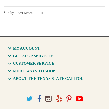
Sort by:
MY ACCOUNT
GIFTSHOP SERVICES
CUSTOMER SERVICE
MORE WAYS TO SHOP
ABOUT THE TEXAS STATE CAPITOL