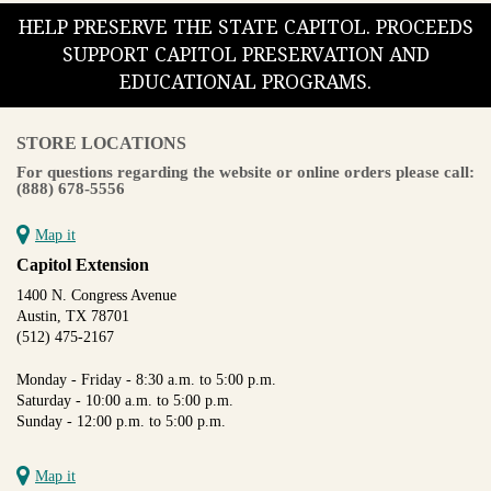
HELP PRESERVE THE STATE CAPITOL. PROCEEDS
SUPPORT CAPITOL PRESERVATION AND
EDUCATIONAL PROGRAMS.
STORE LOCATIONS
For questions regarding the website or online orders please call:
(888) 678-5556
Map it
Capitol Extension
1400 N. Congress Avenue
Austin, TX 78701
(512) 475-2167
Monday - Friday - 8:30 a.m. to 5:00 p.m.
Saturday - 10:00 a.m. to 5:00 p.m.
Sunday - 12:00 p.m. to 5:00 p.m.
Map it