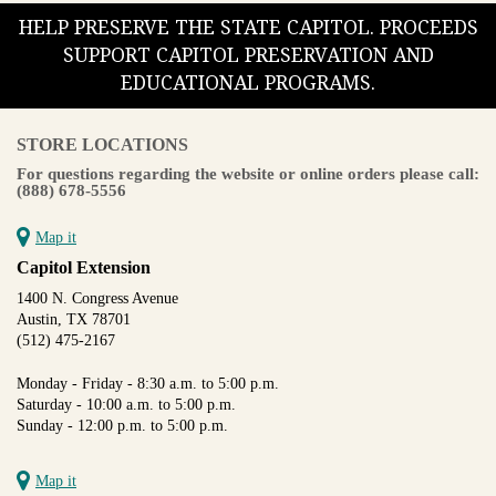
HELP PRESERVE THE STATE CAPITOL. PROCEEDS
SUPPORT CAPITOL PRESERVATION AND
EDUCATIONAL PROGRAMS.
STORE LOCATIONS
For questions regarding the website or online orders please call:
(888) 678-5556
Map it
Capitol Extension
1400 N. Congress Avenue
Austin, TX 78701
(512) 475-2167
Monday - Friday - 8:30 a.m. to 5:00 p.m.
Saturday - 10:00 a.m. to 5:00 p.m.
Sunday - 12:00 p.m. to 5:00 p.m.
Map it