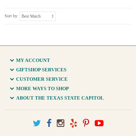
Sort by:
MY ACCOUNT
GIFTSHOP SERVICES
CUSTOMER SERVICE
MORE WAYS TO SHOP
ABOUT THE TEXAS STATE CAPITOL