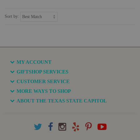
Sort by:
MY ACCOUNT
GIFTSHOP SERVICES
CUSTOMER SERVICE
MORE WAYS TO SHOP
ABOUT THE TEXAS STATE CAPITOL