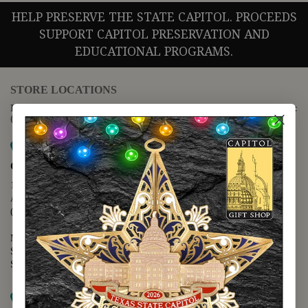
HELP PRESERVE THE STATE CAPITOL. PROCEEDS
SUPPORT CAPITOL PRESERVATION AND
EDUCATIONAL PROGRAMS.
STORE LOCATIONS
For questions regarding the website or online orders please call:
(888) 678-5556
Map it
Capitol Extension
1400 N. Congress Avenue
Austin, TX 78701
(512) 475-2167
Monday - Friday - 8:30 a.m. to 5:00 p.m.
Saturday - 10:00 a.m. to 5:00 p.m.
Sunday - 12:00 p.m. to 5:00 p.m.
Map it